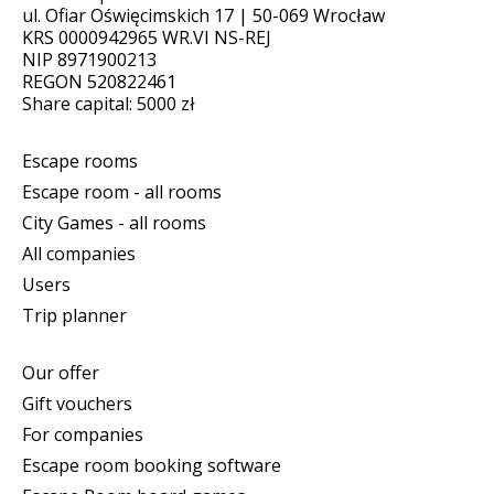
ul. Ofiar Oświęcimskich 17 | 50-069 Wrocław
KRS 0000942965 WR.VI NS-REJ
NIP 8971900213
REGON 520822461
Share capital: 5000 zł
Escape rooms
Escape room - all rooms
City Games - all rooms
All companies
Users
Trip planner
Our offer
Gift vouchers
For companies
Escape room booking software