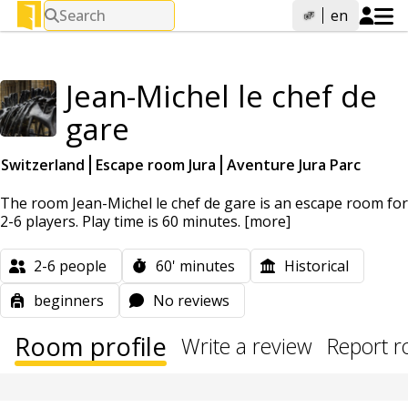
Search
en
Jean-Michel le chef de
gare
Switzerland
Escape room Jura
Aventure Jura Parc
The room Jean-Michel le chef de gare is an escape room for
2-6 players. Play time is 60 minutes.
[more]
2-6
people
60'
minutes
Historical
beginners
No reviews
Room profile
Write a review
Report 