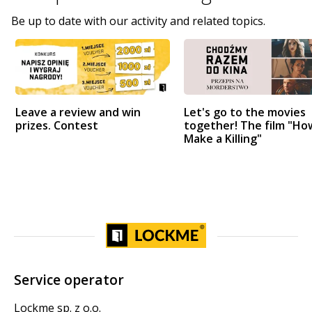
Be up to date with our activity and related topics.
Leave a review and win
Let's go to the movies
prizes. Contest
together! The film "Ho
Make a Killing"
Service operator
Lockme sp. z o.o.