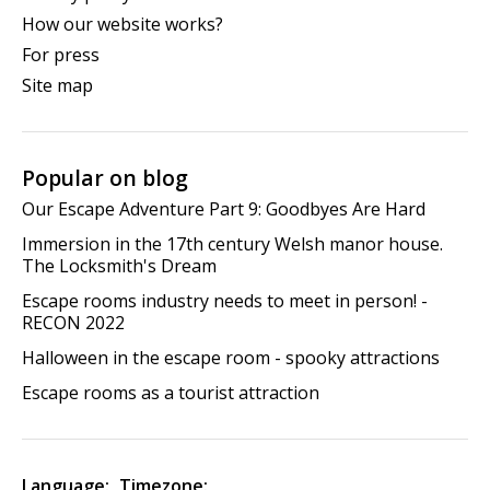
How our website works?
For press
Site map
Popular on blog
Our Escape Adventure Part 9: Goodbyes Are Hard
Immersion in the 17th century Welsh manor house.
The Locksmith's Dream
Escape rooms industry needs to meet in person! -
RECON 2022
Halloween in the escape room - spooky attractions
Escape rooms as a tourist attraction
Language:
Timezone: