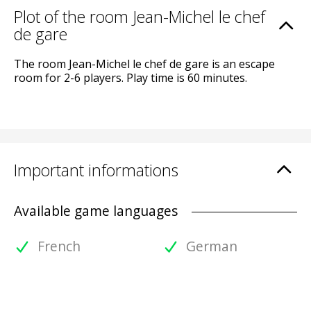
Plot of the room Jean-Michel le chef
de gare
The room Jean-Michel le chef de gare is an escape
room for 2-6 players. Play time is 60 minutes.
Important informations
Available game languages
French
German