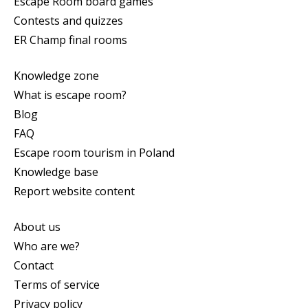
Escape Room board games
Contests and quizzes
ER Champ final rooms
Knowledge zone
What is escape room?
Blog
FAQ
Escape room tourism in Poland
Knowledge base
Report website content
About us
Who are we?
Contact
Terms of service
Privacy policy