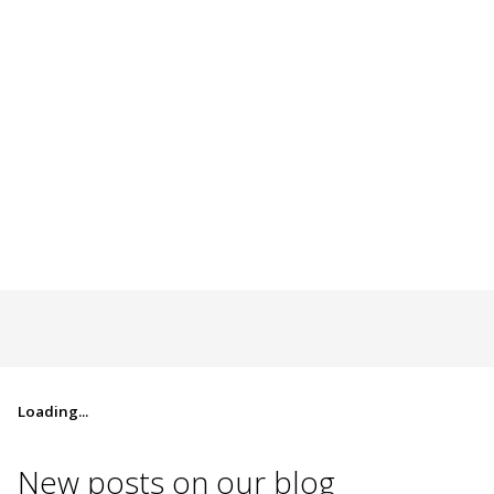
Loading...
New posts on
our blog