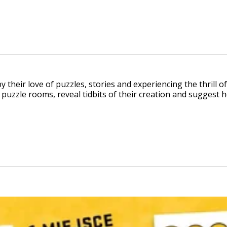
 their love of puzzles, stories and experiencing the thrill 
f puzzle rooms, reveal tidbits of their creation and sugges