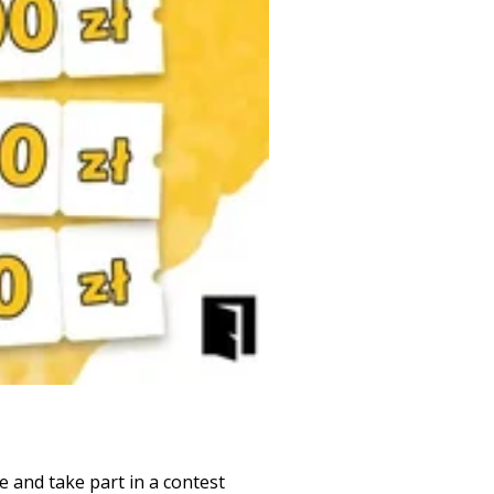
 and take part in a contest