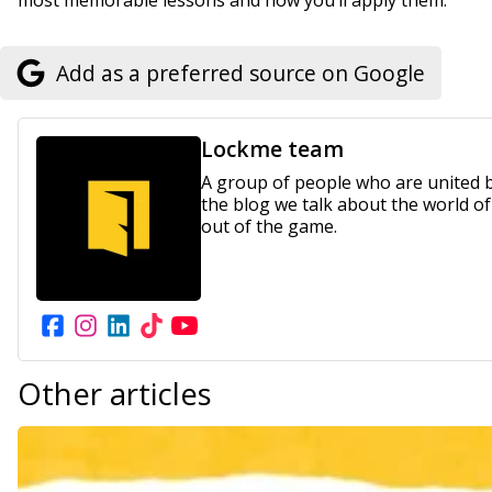
most memorable lessons and how you’ll apply them.
Add as a preferred source on Google
Lockme team
A group of people who are united by
the blog we talk about the world o
out of the game.
Other
articles