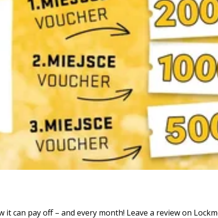
it can pay off – and every month! Leave a review on Lockme