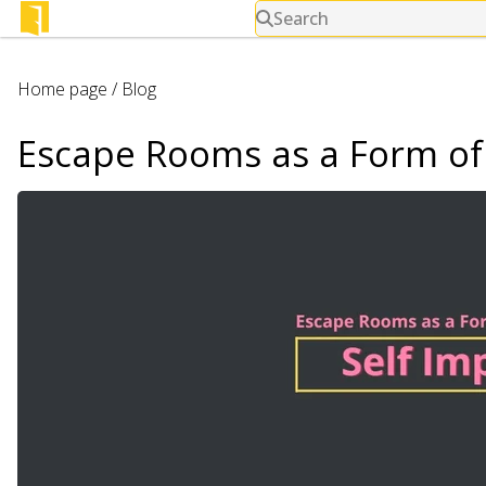
Search
Home page
/
Blog
Escape Rooms as a Form of