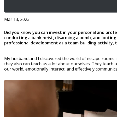
Mar 13, 2023
Did you know you can invest in your personal and profe
conducting a bank heist, disarming a bomb, and looting
professional development as a team-building activity, 
My husband and I discovered the world of escape rooms in
they also can teach us a lot about ourselves. They teach 
our world, emotionally interact, and effectively communic