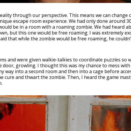
 reality through our perspective. This means we can change 
 unique escape room experience. We had only done around 30
 would be in a room with a roaming zombie. We had heard a
own, but this one would be free roaming. I was extremely ex
said that while the zombie would be free roaming, he couldn’
ms and were given walkie-talkies to coordinate puzzles so 
 door, growling. I thought this was my chance to mess with
 my way into a second room and then into a cage before acce
the cure and thwart the zombie. Then, I heard the game mas
n.