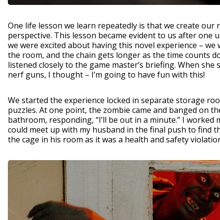
One life lesson we learn repeatedly is that we create our
perspective. This lesson became evident to us after one
we were excited about having this novel experience – we
the room, and the chain gets longer as the time counts d
listened closely to the game master’s briefing. When she 
nerf guns, I thought – I’m going to have fun with this!
We started the experience locked in separate storage roo
puzzles. At one point, the zombie came and banged on the
bathroom, responding, “I’ll be out in a minute.” I worked
could meet up with my husband in the final push to find 
the cage in his room as it was a health and safety violatio