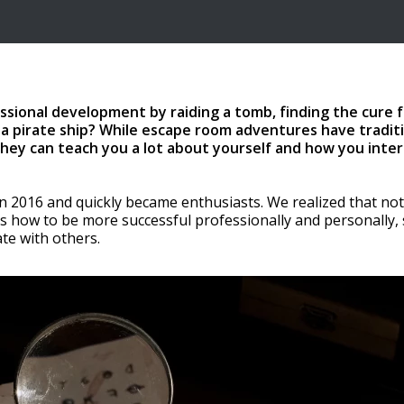
ssional development by raiding a tomb, finding the cure f
 a pirate ship? While escape room adventures have traditi
they can teach you a lot about yourself and how you inter
 2016 and quickly became enthusiasts. We realized that not
us how to be more successful professionally and personally, s
ate with others.