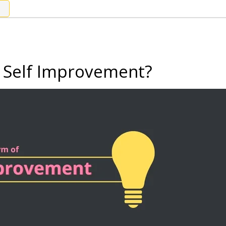
 Self Improvement?