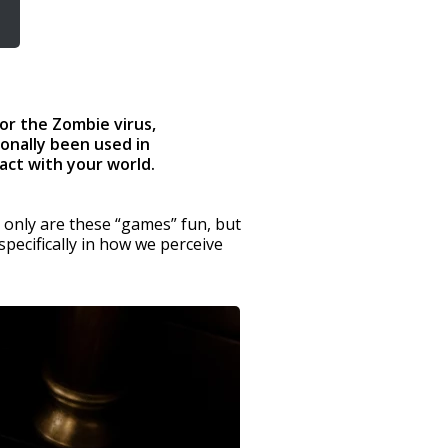
or the Zombie virus,
onally been used in
act with your world.
 only are these “games” fun, but
pecifically in how we perceive