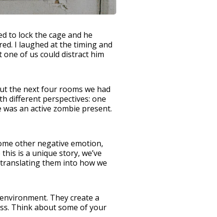
ed to lock the cage and he
d. I laughed at the timing and
 one of us could distract him
bout the next four rooms we had
h different perspectives: one
e was an active zombie present.
 some other negative emotion,
this is a unique story, we’ve
 translating them into how we
 environment. They create a
cess. Think about some of your