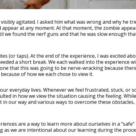
 visibly agitated. I asked him what was wrong and why he tri
 appear at any moment. At that moment, the zombie appeare
ntil we found the nerf guns and that he was slow enough that
es (or taps). At the end of the experience, I was excited a
eded a short break. We each walked into the experience wit
d one that this was going to be nerve-wracking because ther
s because of how we each chose to view it.
 our everyday lives. Whenever we feel frustrated, stuck, or
ted in how we view the situation causing the feeling. While 
 in our way and various ways to overcome these obstacles,
ences are a way to learn more about ourselves in a “safe”
ong as we are intentional about our learning during the pro