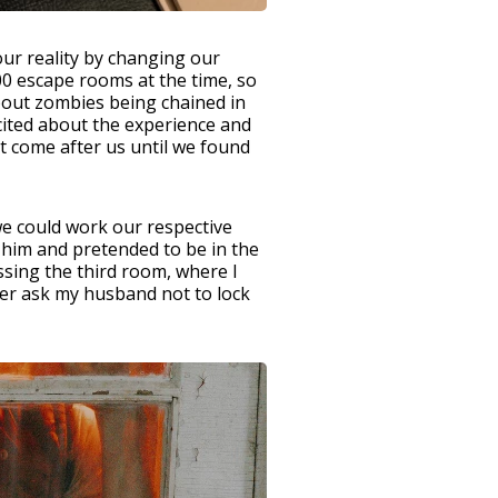
our reality by changing our
0 escape rooms at the time, so
bout zombies being chained in
cited about the experience and
t come after us until we found
we could work our respective
 him and pretended to be in the
ssing the third room, where I
ter ask my husband not to lock