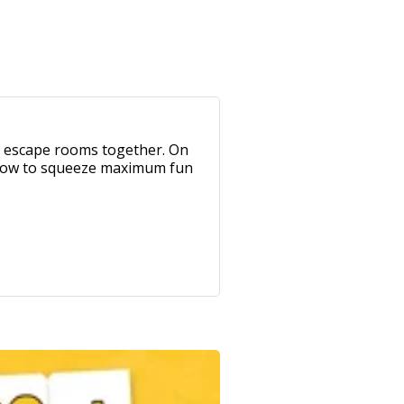
of escape rooms together. On
t how to squeeze maximum fun