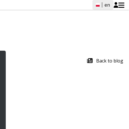
en
Back to blog