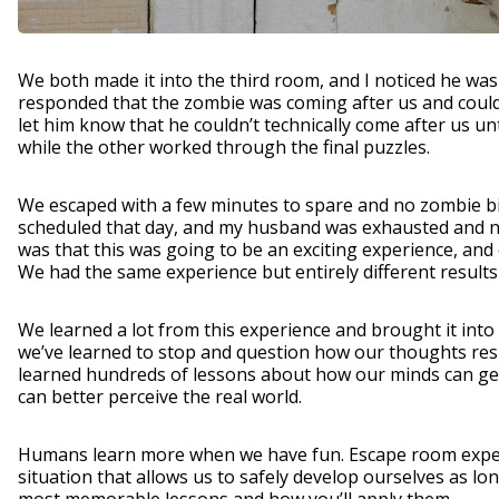
We both made it into the third room, and I noticed he was
responded that the zombie was coming after us and could
let him know that he couldn’t technically come after us u
while the other worked through the final puzzles.
We escaped with a few minutes to spare and no zombie bit
scheduled that day, and my husband was exhausted and ne
was that this was going to be an exciting experience, an
We had the same experience but entirely different result
We learned a lot from this experience and brought it into
we’ve learned to stop and question how our thoughts resul
learned hundreds of lessons about how our minds can get
can better perceive the real world.
Humans learn more when we have fun. Escape room experi
situation that allows us to safely develop ourselves as l