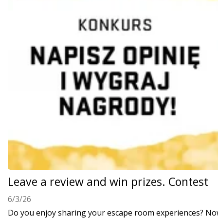
Leave a review and win prizes. Contest
6/3/26
Do you enjoy sharing your escape room experiences? Now 