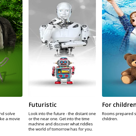
Futuristic
For childre
nd solve
Look into the future - the distant one
Rooms prepared sp
ike a movie
or the near one. Get into the time
children.
machine and discover what riddles
the world of tomorrow has for you.