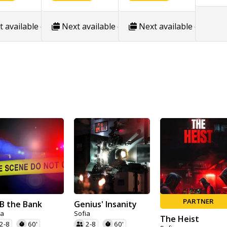
/26
show calendar
 available date:
Next available date:
8/19/26
show calendar
Next available date:
8/10/26
show calenda
8/
PARTNER
B the Bank
Genius' Insanity
ia
Sofia
The Heist
2-8
60'
2-8
60'