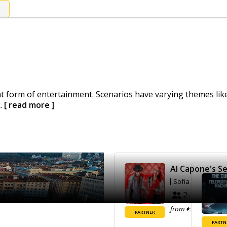
 form of entertainment. Scenarios have varying themes like 
k.
[ read more ]
Al Capone's Se
Sofia
2-8
70'
from €50.00
Ma
PARTNER
PARTN