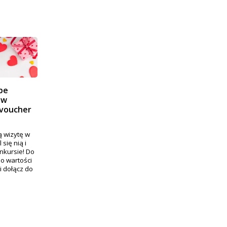
pe
 w
 voucher
 wizytę w
się nią i
nkursie! Do
o wartości
i dołącz do