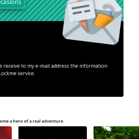
casions
e receive to my e-mail address the information
Lockme service.
ome a hero of a real adventure.