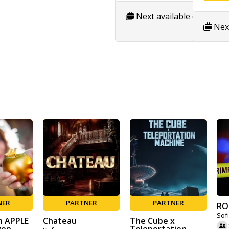
Next available date:
8/9
Next
NER
PARTNER
PARTNER
RO
Sof
n APPLE
Chateau
The Cube x