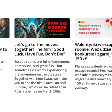
Let's go to the movies
Walentynki w esca
w to
together! The film "Good
roomie. Weź udział
Luck, Have Fun, Don't Die"
konkursie i zgarnij
150 zł!
 a
Escape rooms are full of excitement,
adrenaline, and great fun – but
Planujesz walentynkową
of
sometimes it's worth experiencing
escape roomie? Pochwal 
.
the adventure on the big screen.
weź udział w naszym ko
Together with Kino Świat, we invite
wygrania dwa vouchery 
you to see the film "Have Fun and
150 zł. Sprawdź zasady 
Survive," which will be released in
zabawy.
Polish cinemas on March 20th.