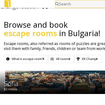
Search
Change location
Browse and book
Search for cities.
escape rooms
in Bulgaria!
Escape rooms, also referred as rooms of puzzles are great
visit them with family, friends, children or team from wor
What is escape room?
All rooms
ER Champ
Sofia
82 rooms