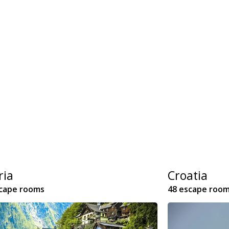
ria
Croatia
scape rooms
48 escape roo