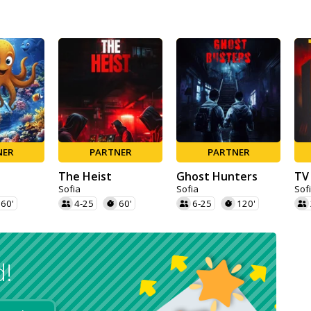
NER
PARTNER
PARTNER
The Heist
Ghost Hunters
TV
Sofia
Sofia
Sof
60'
4-25
60'
6-25
120'
d!