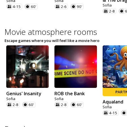
& The Dra
Sofia
Sofia
Sofia
4-15
60'
2-6
90'
2-8
6
Movie atmosphere rooms
Escape games where you will feel like a movie hero
PART
Genius' Insanity
ROB the Bank
Sofia
Sofia
Aqualand
2-8
60'
2-8
60'
Sofia
4-15