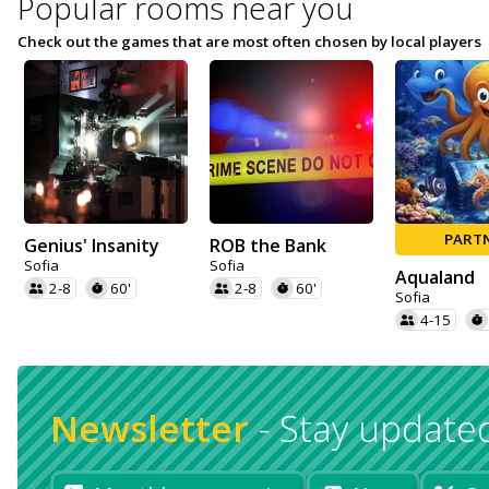
Popular rooms near you
Check out the games that are most often chosen by local players
PART
Genius' Insanity
ROB the Bank
Sofia
Sofia
Aqualand
2-8
60'
2-8
60'
Sofia
4-15
Newsletter
-
Stay update