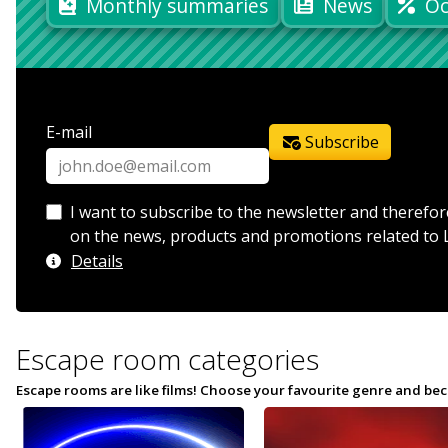
Monthly summaries
News
Oc
E-mail
Subscribe
I want to subscribe to the newsletter and therefor
on the news, products and promotions related to 
Details
Escape room categories
Escape rooms are like films! Choose your favourite genre and bec