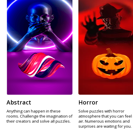
Abstract
Horror
Anything can happen in these
Solve puzzles with horror
rooms. Challenge the imagination of
atmosphere that you can feel 
their creators and solve all puzzles.
air. Numerous emotions and
surprises are waiting for you.