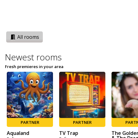
All rooms
Newest rooms
Fresh premieres in your area
PARTNER
PARTNER
PART
Aqualand
TV Trap
The Golde