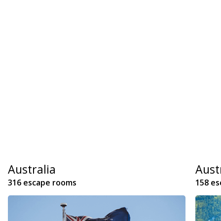
Australia
Aust
316 escape rooms
158 e