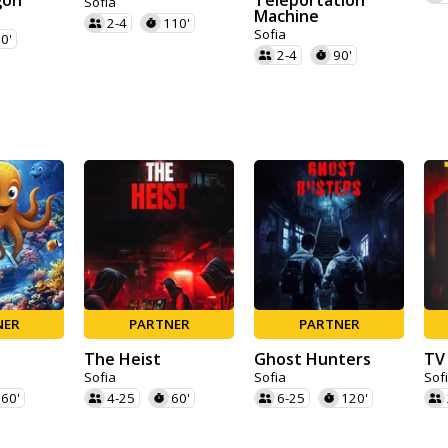
gon
Teleportation
Sofia
Machine
2-4
110'
Sofia
0'
2-4
90'
NER
PARTNER
PARTNER
The Heist
Ghost Hunters
TV
Sofia
Sofia
Sof
60'
4-25
60'
6-25
120'