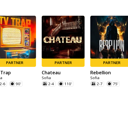
PARTNER
PARTNER
PARTNER
 Trap
Chateau
Rebellion
ia
Sofia
Sofia
2-6
90'
2-4
110'
2-7
75'