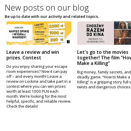
New posts on
our blog
Be up to date with our activity and related topics.
Leave a review and win
Let's go to the movies
prizes. Contest
together! The film "Ho
Make a Killing"
Do you enjoy sharing your escape
room experiences? Now it can pay
Big money, family secrets, and
off – and every month! Leave a
deadly game. “How to Make a
review on Lockme and take part in a
Killing” is a gripping story full 
contest where you can win prizes
twists and dangerous choices
worth at least 1000 PLN each
month. We’re looking for the most
helpful, specific, and reliable review.
Check the details!