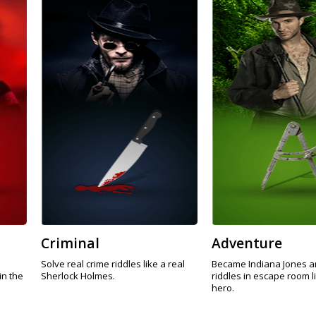
Criminal
Adventure
Solve real crime riddles like a real
Became Indiana Jones a
in the
Sherlock Holmes.
riddles in escape room l
hero.