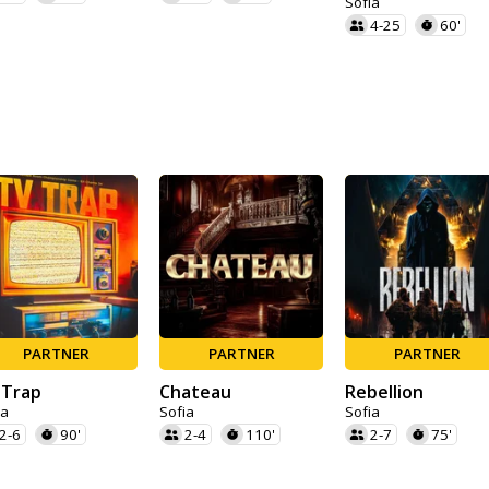
Sofia
4-25
60'
PARTNER
PARTNER
PARTNER
 Trap
Chateau
Rebellion
ia
Sofia
Sofia
2-6
90'
2-4
110'
2-7
75'