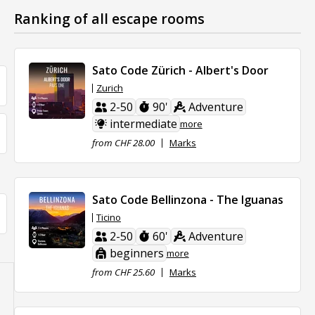
Ranking of all escape rooms
Sato Code Zürich - Albert's Door
Zurich
2-50
90'
Adventure
intermediate
more
from CHF 28.00
Marks
Sato Code Bellinzona - The Iguanas
Ticino
2-50
60'
Adventure
beginners
more
from CHF 25.60
Marks