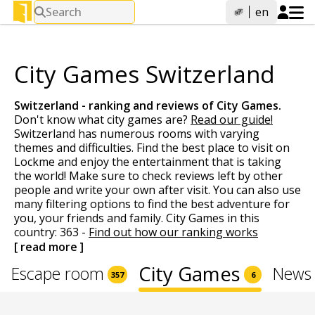
Search
en
City Games Switzerland
Switzerland - ranking and reviews of
City Games
.
Don't know what city games are?
Read our guide!
Switzerland has numerous rooms with varying
themes and difficulties. Find the best place to visit on
Lockme and enjoy the entertainment that is taking
the world! Make sure to check reviews left by other
people and write your own after visit. You can also use
many filtering options to find the best adventure for
you, your friends and family. City Games in this
country: 363 -
Find out how our ranking works
[ read more ]
City Games
Escape room
News 
357
6