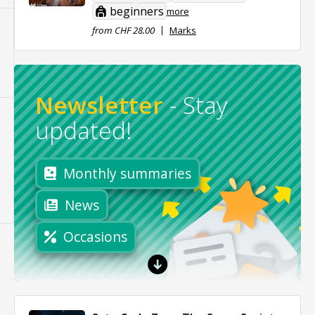
beginners
more
from CHF 28.00
Marks
Newsletter
-
Stay
updated!
Monthly summaries
News
Occasions