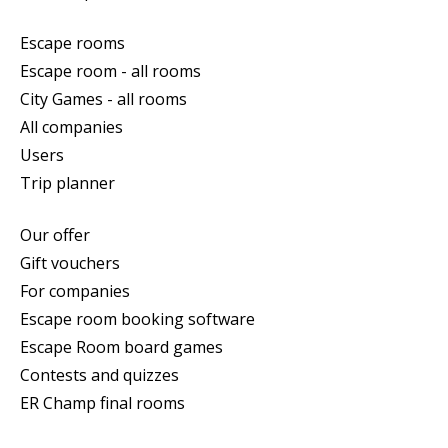
Escape rooms
Escape room - all rooms
City Games - all rooms
All companies
Users
Trip planner
Our offer
Gift vouchers
For companies
Escape room booking software
Escape Room board games
Contests and quizzes
ER Champ final rooms