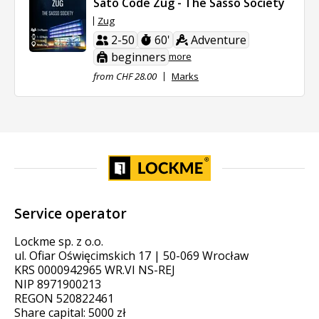
Sato Code Zug - The Sasso Society
Zug
2-50
60'
Adventure
beginners
more
from CHF 28.00
Marks
Service operator
Lockme sp. z o.o.
ul. Ofiar Oświęcimskich 17 | 50-069 Wrocław
KRS 0000942965 WR.VI NS-REJ
NIP 8971900213
REGON 520822461
Share capital: 5000 zł