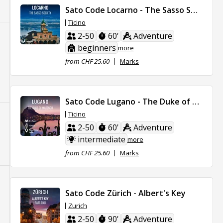
Sato Code Locarno - The Sasso Society
Ticino
2-50
60'
Adventure
beginners
more
from CHF 25.60
Marks
Sato Code Lugano - The Duke of Marengo
Ticino
2-50
60'
Adventure
intermediate
more
from CHF 25.60
Marks
Sato Code Zürich - Albert's Key
Zurich
2-50
90'
Adventure