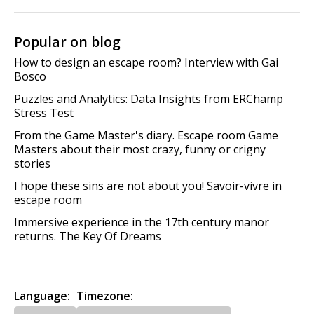
Popular on blog
How to design an escape room? Interview with Gai
Bosco
Puzzles and Analytics: Data Insights from ERChamp
Stress Test
From the Game Master's diary. Escape room Game
Masters about their most crazy, funny or crigny
stories
I hope these sins are not about you! Savoir-vivre in
escape room
Immersive experience in the 17th century manor
returns. The Key Of Dreams
Language:
Timezone: