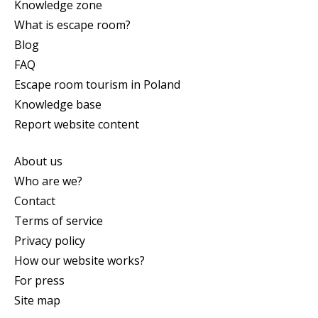
Knowledge zone
What is escape room?
Blog
FAQ
Escape room tourism in Poland
Knowledge base
Report website content
About us
Who are we?
Contact
Terms of service
Privacy policy
How our website works?
For press
Site map