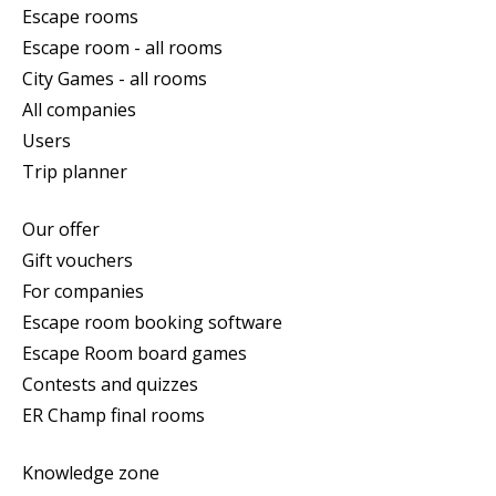
Escape rooms
Escape room - all rooms
City Games - all rooms
All companies
Users
Trip planner
Our offer
Gift vouchers
For companies
Escape room booking software
Escape Room board games
Contests and quizzes
ER Champ final rooms
Knowledge zone