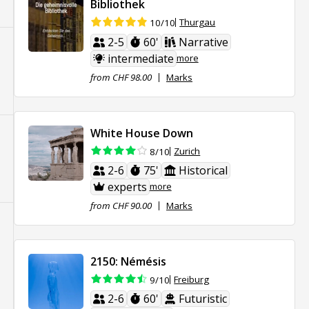
Bibliothek
Thurgau
10/10
2-5
60'
Narrative
intermediate
more
from CHF 98.00
Marks
White House Down
Zurich
8/10
2-6
75'
Historical
experts
more
from CHF 90.00
Marks
2150: Némésis
Freiburg
9/10
2-6
60'
Futuristic