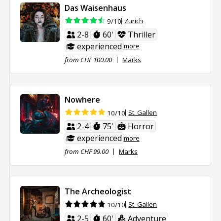
Das Waisenhaus
Zurich
9/10
2-8
60'
Thriller
experienced
more
from CHF 100.00
Marks
Nowhere
St. Gallen
10/10
2-4
75'
Horror
experienced
more
from CHF 99.00
Marks
The Archeologist
St. Gallen
10/10
2-5
60'
Adventure