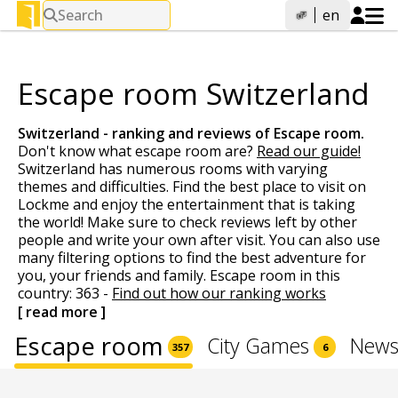
Search
en
Escape room Switzerland
Switzerland - ranking and reviews of
Escape room
.
Don't know what escape room are?
Read our guide!
Switzerland has numerous rooms with varying
themes and difficulties. Find the best place to visit on
Lockme and enjoy the entertainment that is taking
the world! Make sure to check reviews left by other
people and write your own after visit. You can also use
many filtering options to find the best adventure for
you, your friends and family. Escape room in this
country: 363 -
Find out how our ranking works
[ read more ]
Escape room
City Games
News
357
6