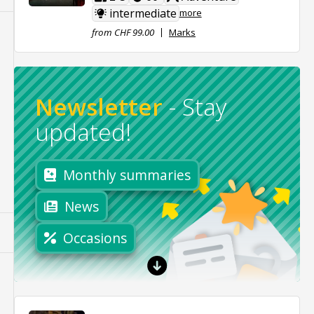
intermediate
more
from CHF 99.00
Marks
Newsletter
-
Stay
updated!
Monthly summaries
News
Occasions