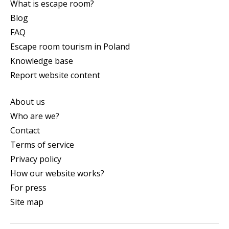
What is escape room?
Blog
FAQ
Escape room tourism in Poland
Knowledge base
Report website content
About us
Who are we?
Contact
Terms of service
Privacy policy
How our website works?
For press
Site map