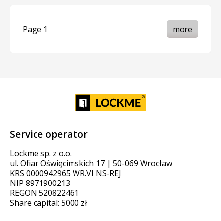
Page 1
more
Service operator
Lockme sp. z o.o.
ul. Ofiar Oświęcimskich 17 | 50-069 Wrocław
KRS 0000942965 WR.VI NS-REJ
NIP 8971900213
REGON 520822461
Share capital: 5000 zł