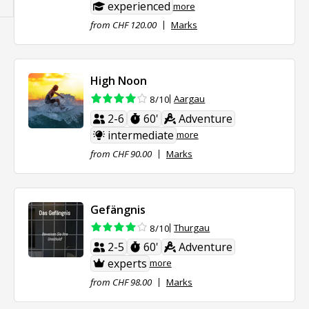
experienced
more
from CHF 120.00
Marks
High Noon
Aargau
8/10
2-6
60'
Adventure
intermediate
more
from CHF 90.00
Marks
Gefängnis
Thurgau
8/10
2-5
60'
Adventure
experts
more
from CHF 98.00
Marks