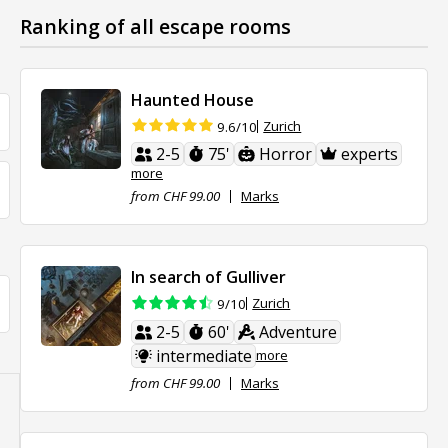
Ranking of all escape rooms
Haunted House
Zurich
9.6/10
2-5
75'
Horror
experts
more
from CHF 99.00
Marks
In search of Gulliver
Zurich
9/10
2-5
60'
Adventure
intermediate
more
from CHF 99.00
Marks