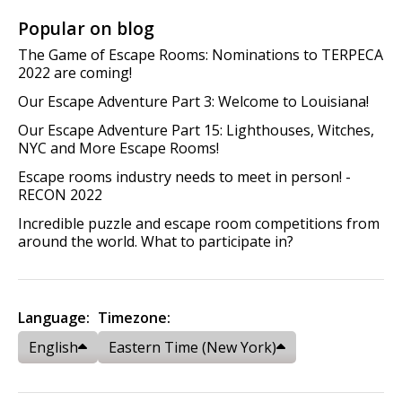
Popular on blog
The Game of Escape Rooms: Nominations to TERPECA
2022 are coming!
Our Escape Adventure Part 3: Welcome to Louisiana!
Our Escape Adventure Part 15: Lighthouses, Witches,
NYC and More Escape Rooms!
Escape rooms industry needs to meet in person! -
RECON 2022
Incredible puzzle and escape room competitions from
around the world. What to participate in?
Language:
Timezone:
English
Eastern Time (New York)