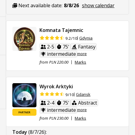
Next available date:
8/8/26
show calendar
Komnata Tajemnic
Gdynia
9.2/10
2-5
75'
Fantasy
intermediate
more
from PLN 220.00
Marks
Wyrok Arktyki
Gdansk
9/10
2-4
75'
Abstract
intermediate
more
PARTNER
from PLN 230.00
Marks
Today
(8/7/26)
: