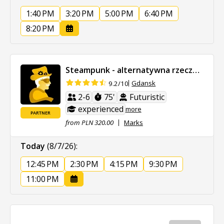
1:40 PM
3:20 PM
5:00 PM
6:40 PM
8:20 PM
Steampunk - alternatywna rzeczywistość
Gdansk
9.2/10
2-6
75'
Futuristic
experienced
more
PARTNER
from PLN 320.00
Marks
Today
(8/7/26)
:
12:45 PM
2:30 PM
4:15 PM
9:30 PM
11:00 PM