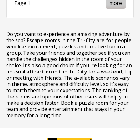
Page 1
more
Do you want to experience an amazing adventure by
the sea?
Escape rooms in the Tri-City are for people
who like excitement
, puzzles and creative fun in a
group. Take your friends and together see if you can
handle the challenges hidden in the room of your
choice. It's also a good choice if you
're looking for an
unusual attraction in the Tri-City
for a weekend, trip
or meeting with friends. The available scenarios vary
in theme, atmosphere and difficulty level, so it's easy
to match them to your expectations. The ranking of
the rooms and opinions of other users will help you
make a decision faster. Book a puzzle room for your
team and provide entertainment that stays in your
memory for a long time.