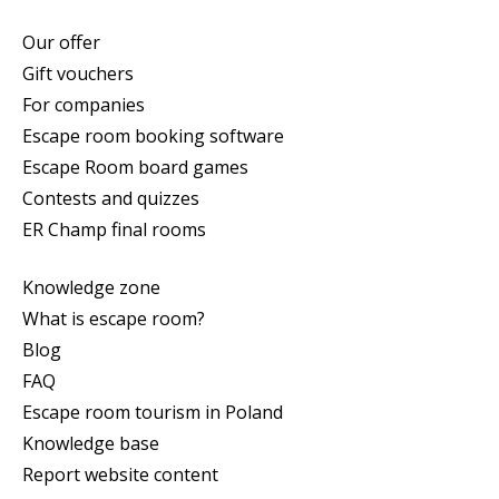
Our offer
Gift vouchers
For companies
Escape room booking software
Escape Room board games
Contests and quizzes
ER Champ final rooms
Knowledge zone
What is escape room?
Blog
FAQ
Escape room tourism in Poland
Knowledge base
Report website content