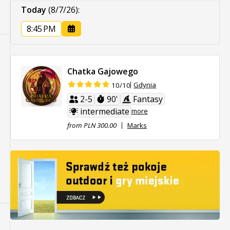
Today
(8/7/26)
:
8:45 PM
Chatka Gajowego
Gdynia
10/10
2-5
90'
Fantasy
intermediate
more
from PLN 300.00
Marks