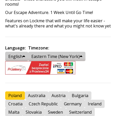
rooms!
Our Escape Adventure. 1 Week Until Go Time!
Features on Lockme that will make your life easier -
what's already there and what you might not know yet
Language:
Timezone:
English
Eastern Time (New York)
Poland
Australia
Austria
Bulgaria
Croatia
Czech Republic
Germany
Ireland
Malta
Slovakia
Sweden
Switzerland