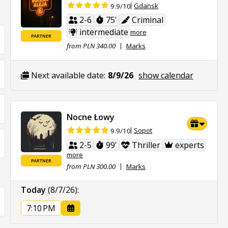
Gdansk
9.9/10
2-6
75'
Criminal
intermediate
more
PARTNER
from PLN 340.00
Marks
Next available date:
8/9/26
show calendar
Nocne Łowy
Sopot
9.9/10
2-5
99'
Thriller
experts
more
PARTNER
from PLN 300.00
Marks
Today
(8/7/26)
:
7:10 PM