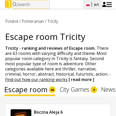
Search
en
Poland
/
Pomeranian
/
Tricity
Escape room Tricity
Tricity - ranking and reviews of
Escape room
.
There
are 63 rooms with varying difficulty and theme. Most
popular room category in Tricity is fantasy. Second
most popular type of room is adventure. Other
categories available here are thriller, narrative,
criminal, horror, abstract, historical, futuristic, action.
-
Find out how our ranking works
[ read more ]
Escape room
City Games
News
66
3
Boczna Aleja 6