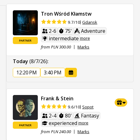
Tron Wśród Kłamstw
Gdansk
9.7/10
2-6
75'
Adventure
intermediate
more
PARTNER
from PLN 300.00
Marks
Today
(8/7/26)
:
12:20 PM
3:40 PM
Frank & Stein
Sopot
9.6/10
2-4
80'
Fantasy
experienced
more
PARTNER
from PLN 240.00
Marks