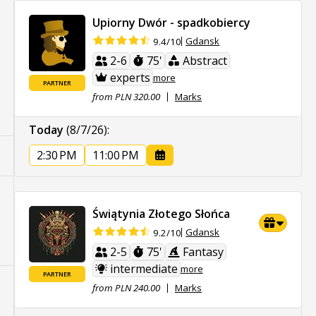
Upiorny Dwór - spadkobiercy
Gdansk
9.4/10
2-6
75'
Abstract
experts
more
PARTNER
from PLN 320.00
Marks
Today
(8/7/26)
:
2:30 PM
11:00 PM
Świątynia Złotego Słońca
Gdansk
9.2/10
2-5
75'
Fantasy
intermediate
more
PARTNER
from PLN 240.00
Marks