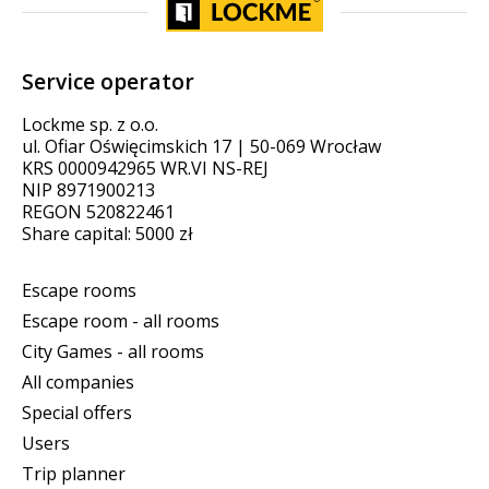
Service operator
Lockme sp. z o.o.
ul. Ofiar Oświęcimskich 17 | 50-069 Wrocław
KRS 0000942965 WR.VI NS-REJ
NIP 8971900213
REGON 520822461
Share capital: 5000 zł
Escape rooms
Escape room - all rooms
City Games - all rooms
All companies
Special offers
Users
Trip planner