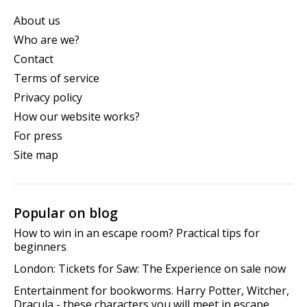
About us
Who are we?
Contact
Terms of service
Privacy policy
How our website works?
For press
Site map
Popular on blog
How to win in an escape room? Practical tips for
beginners
London: Tickets for Saw: The Experience on sale now
Entertainment for bookworms. Harry Potter, Witcher,
Dracula - these characters you will meet in escape