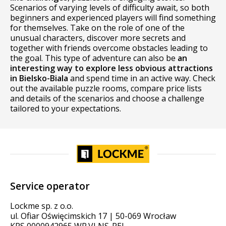
Scenarios of varying levels of difficulty await, so both
beginners and experienced players will find something
for themselves. Take on the role of one of the
unusual characters, discover more secrets and
together with friends overcome obstacles leading to
the goal. This type of adventure can also be
an
interesting way to explore less obvious attractions
in Bielsko-Biala
and spend time in an active way. Check
out the available puzzle rooms, compare price lists
and details of the scenarios and choose a challenge
tailored to your expectations.
Service operator
Lockme sp. z o.o.
ul. Ofiar Oświęcimskich 17 | 50-069 Wrocław