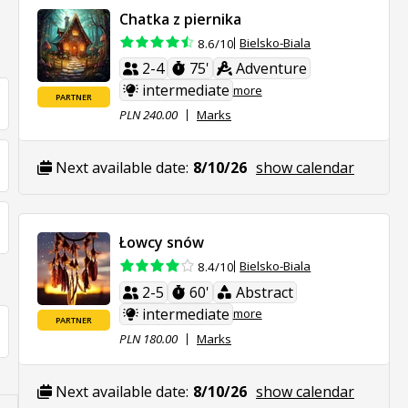
Chatka z piernika
Bielsko-Biala
8.6/10
2-4
75'
Adventure
intermediate
more
PARTNER
PLN 240.00
Marks
Next available date:
8/10/26
show calendar
Łowcy snów
Bielsko-Biala
8.4/10
2-5
60'
Abstract
intermediate
more
PARTNER
PLN 180.00
Marks
Next available date:
8/10/26
show calendar