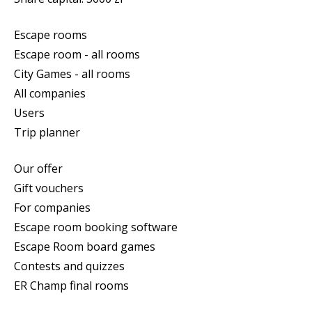
Escape rooms
Escape room - all rooms
City Games - all rooms
All companies
Users
Trip planner
Our offer
Gift vouchers
For companies
Escape room booking software
Escape Room board games
Contests and quizzes
ER Champ final rooms