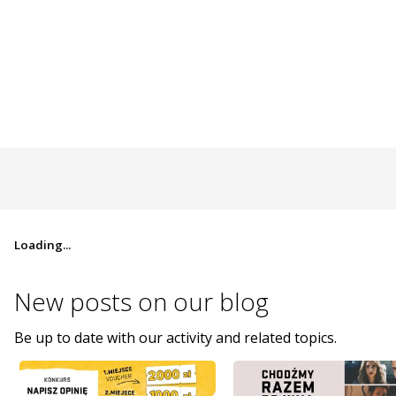
Loading...
New posts on
our blog
Be up to date with our activity and related topics.