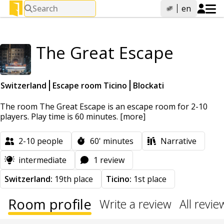
Search
en
The Great Escape
Switzerland
Escape room Ticino
Blockati
The room The Great Escape is an escape room for 2-10
players. Play time is 60 minutes.
[more]
2-10
people
60'
minutes
Narrative
intermediate
1 review
Switzerland:
19th place
Ticino:
1st place
Room profile
Write a review
All revie