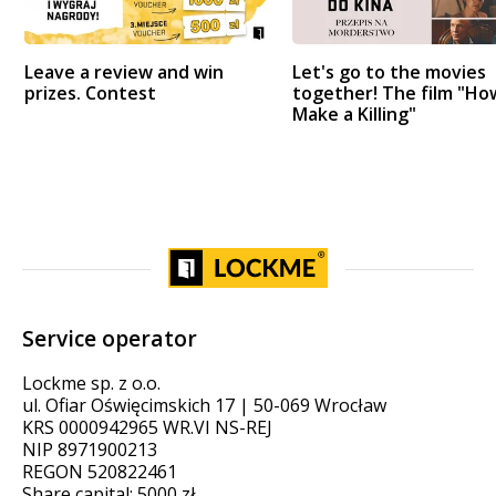
Leave a review and win
Let's go to the movies
prizes. Contest
together! The film "Ho
Make a Killing"
Service operator
Lockme sp. z o.o.
ul. Ofiar Oświęcimskich 17 | 50-069 Wrocław
KRS 0000942965 WR.VI NS-REJ
NIP 8971900213
REGON 520822461
Share capital: 5000 zł