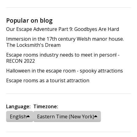
Popular on blog
Our Escape Adventure Part 9: Goodbyes Are Hard
Immersion in the 17th century Welsh manor house.
The Locksmith's Dream
Escape rooms industry needs to meet in person! -
RECON 2022
Halloween in the escape room - spooky attractions
Escape rooms as a tourist attraction
Language:
Timezone:
English
Eastern Time (New York)