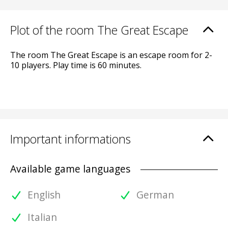
Plot of the room The Great Escape
The room The Great Escape is an escape room for 2-
10 players. Play time is 60 minutes.
Important informations
Available game languages
English
German
Italian