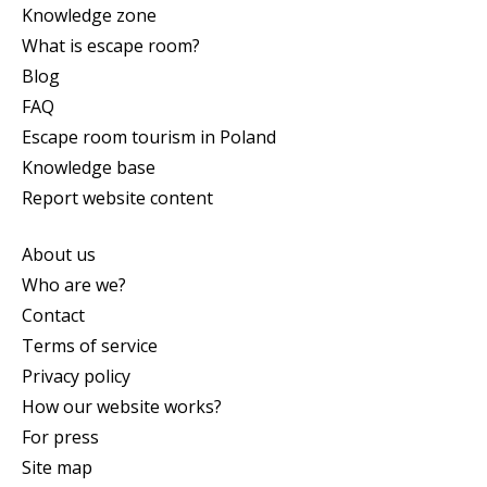
Knowledge zone
What is escape room?
Blog
FAQ
Escape room tourism in Poland
Knowledge base
Report website content
About us
Who are we?
Contact
Terms of service
Privacy policy
How our website works?
For press
Site map