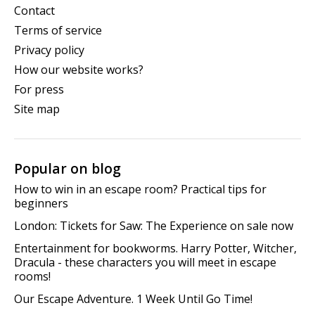
Contact
Terms of service
Privacy policy
How our website works?
For press
Site map
Popular on blog
How to win in an escape room? Practical tips for
beginners
London: Tickets for Saw: The Experience on sale now
Entertainment for bookworms. Harry Potter, Witcher,
Dracula - these characters you will meet in escape
rooms!
Our Escape Adventure. 1 Week Until Go Time!