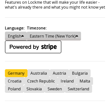
Features on Lockme that will make your life easier -
what's already there and what you might not know yet
Language:
Timezone:
English
Eastern Time (New York)
Germany
Australia
Austria
Bulgaria
Croatia
Czech Republic
Ireland
Malta
Poland
Slovakia
Sweden
Switzerland