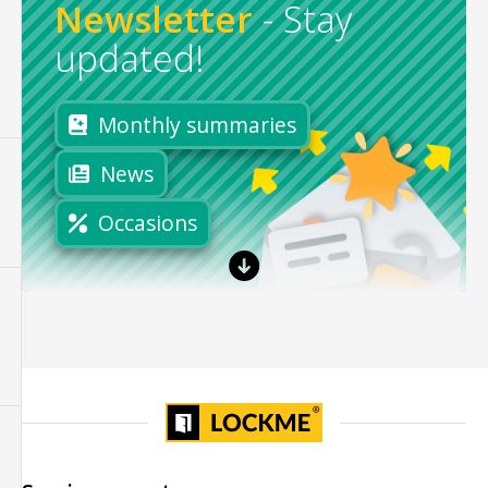
Newsletter
-
Stay
updated!
Monthly summaries
News
Occasions