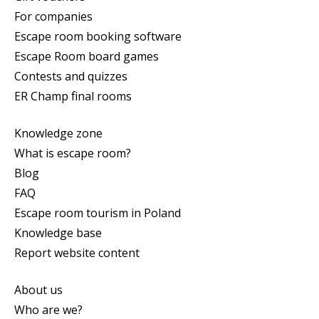
For companies
Escape room booking software
Escape Room board games
Contests and quizzes
ER Champ final rooms
Knowledge zone
What is escape room?
Blog
FAQ
Escape room tourism in Poland
Knowledge base
Report website content
About us
Who are we?