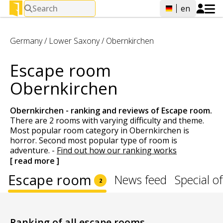
Search
en
Germany
/
Lower Saxony
/
Obernkirchen
Escape room
Obernkirchen
Obernkirchen - ranking and reviews of
Escape room
.
There are 2 rooms with varying difficulty and theme.
Most popular room category in Obernkirchen is
horror. Second most popular type of room is
adventure.
-
Find out how our ranking works
[ read more ]
Escape room
News feed
Special of
2
Ranking of all escape rooms