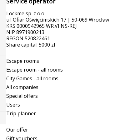
Service operator
Lockme sp. z o.o.
ul. Ofiar Oświęcimskich 17 | 50-069 Wrocław
KRS 0000942965 WR.VI NS-REJ
NIP 8971900213
REGON 520822461
Share capital: 5000 zł
Escape rooms
Escape room - all rooms
City Games - all rooms
All companies
Special offers
Users
Trip planner
Our offer
Gift vouchers