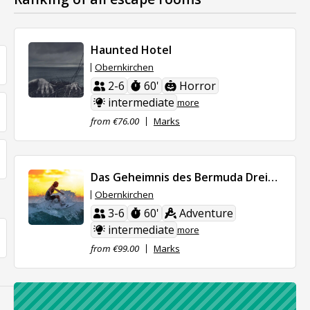
Haunted Hotel
Obernkirchen
2-6
60'
Horror
intermediate
more
from €76.00
Marks
Das Geheimnis des Bermuda Dreieicks
Obernkirchen
3-6
60'
Adventure
intermediate
more
from €99.00
Marks