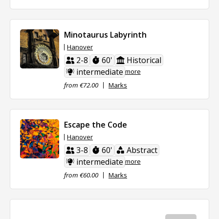
Minotaurus Labyrinth
Hanover
2-8
60'
Historical
intermediate
more
from €72.00
Marks
Escape the Code
Hanover
3-8
60'
Abstract
intermediate
more
from €60.00
Marks