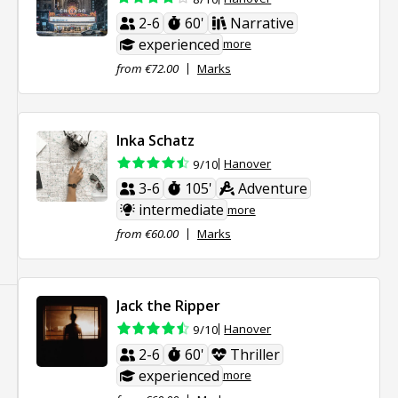
2-6
60'
Narrative
experienced
more
from €72.00
Marks
Inka Schatz
Hanover
9/10
3-6
105'
Adventure
intermediate
more
from €60.00
Marks
Jack the Ripper
Hanover
9/10
2-6
60'
Thriller
experienced
more