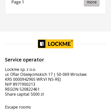
Page 1
more
Service operator
Lockme sp. z o.o.
ul. Ofiar Oświęcimskich 17 | 50-069 Wrocław
KRS 0000942965 WR.VI NS-REJ
NIP 8971900213
REGON 520822461
Share capital: 5000 zł
Escape rooms