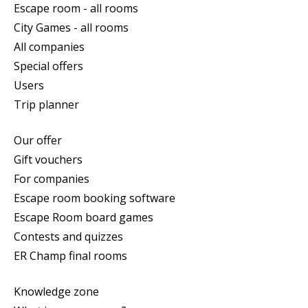
Escape room - all rooms
City Games - all rooms
All companies
Special offers
Users
Trip planner
Our offer
Gift vouchers
For companies
Escape room booking software
Escape Room board games
Contests and quizzes
ER Champ final rooms
Knowledge zone