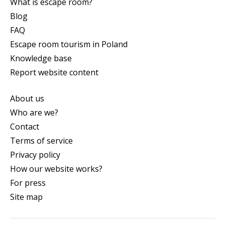
What is escape room?
Blog
FAQ
Escape room tourism in Poland
Knowledge base
Report website content
About us
Who are we?
Contact
Terms of service
Privacy policy
How our website works?
For press
Site map