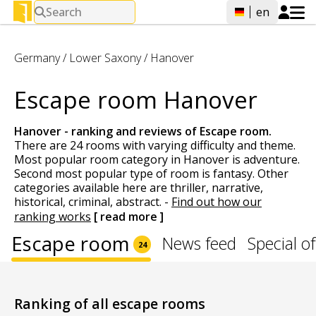
Search
en
Germany
/
Lower Saxony
/
Hanover
Escape room Hanover
Hanover - ranking and reviews of
Escape room
.
There are 24 rooms with varying difficulty and theme.
Most popular room category in Hanover is adventure.
Second most popular type of room is fantasy. Other
categories available here are thriller, narrative,
historical, criminal, abstract.
-
Find out how our
ranking works
[ read more ]
Escape room
News feed
Special of
24
Ranking of all escape rooms