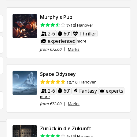
Murphy's Pub
Hanover
7/10
2-6
60'
Thriller
experienced
more
from €72.00
Marks
Space Odyssey
Hanover
10/10
2-6
60'
Fantasy
experts
more
from €72.00
Marks
Zurück in die Zukunft
Hanover
8/10