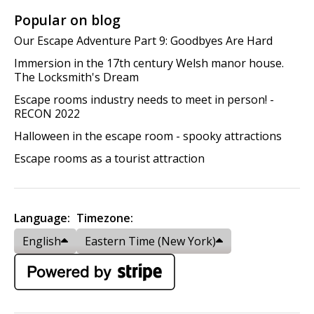
Popular on blog
Our Escape Adventure Part 9: Goodbyes Are Hard
Immersion in the 17th century Welsh manor house.
The Locksmith's Dream
Escape rooms industry needs to meet in person! -
RECON 2022
Halloween in the escape room - spooky attractions
Escape rooms as a tourist attraction
Language:
Timezone:
English
Eastern Time (New York)