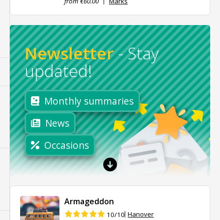
from €60.00
Marks
Newsletter
-
Stay
updated!
Monthly summaries
News
Occasions
Armageddon
Hanover
10/10