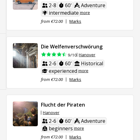
2-8
60'
Adventure
intermediate
more
from €72.00
Marks
Die Welfenverschwörung
Hanover
9/10
2-6
60'
Historical
experienced
more
from €72.00
Marks
Flucht der Piraten
Hanover
2-6
60'
Adventure
beginners
more
from €72.00
Marks