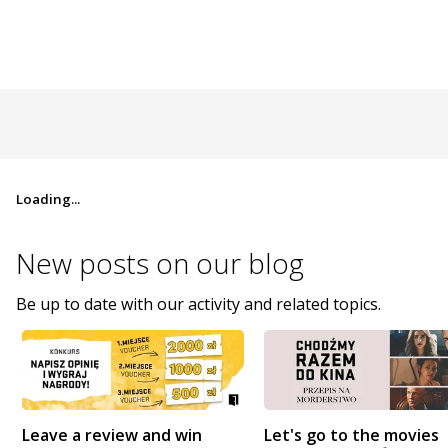
Loading...
New posts on
our blog
Be up to date with our activity and related topics.
Leave a review and win
Let's go to the movies