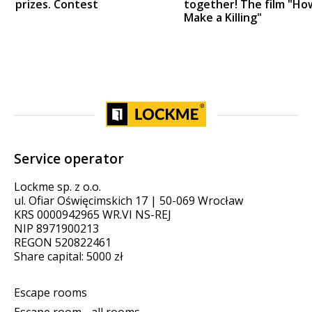
prizes. Contest
together! The film "Ho
Make a Killing"
Service operator
Lockme sp. z o.o.
ul. Ofiar Oświęcimskich 17 | 50-069 Wrocław
KRS 0000942965 WR.VI NS-REJ
NIP 8971900213
REGON 520822461
Share capital: 5000 zł
Escape rooms
Escape room - all rooms