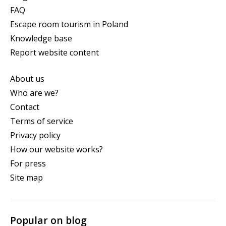
FAQ
Escape room tourism in Poland
Knowledge base
Report website content
About us
Who are we?
Contact
Terms of service
Privacy policy
How our website works?
For press
Site map
Popular on blog