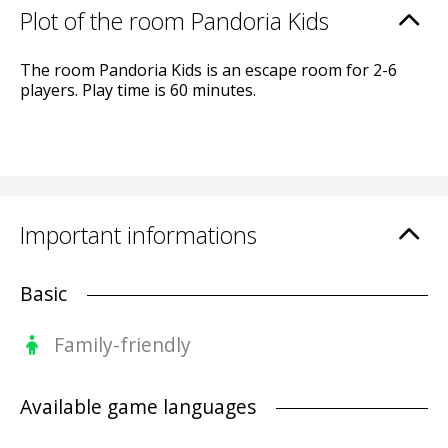
Plot of the room Pandoria Kids
The room Pandoria Kids is an escape room for 2-6
players. Play time is 60 minutes.
Important informations
Basic
Family-friendly
Available game languages