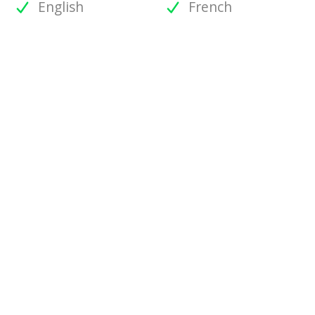
English
French