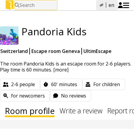
Search
en
Pandoria Kids
Switzerland
Escape room Geneva
UltimEscape
The room Pandoria Kids is an escape room for 2-6 players.
Play time is 60 minutes.
[more]
2-6
people
60'
minutes
For children
for newcomers
No reviews
Room profile
Write a review
Report 