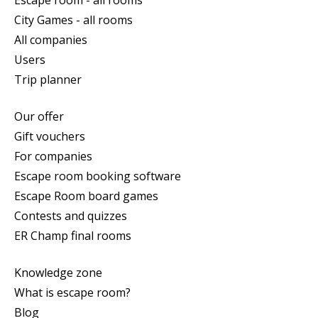
City Games - all rooms
All companies
Users
Trip planner
Our offer
Gift vouchers
For companies
Escape room booking software
Escape Room board games
Contests and quizzes
ER Champ final rooms
Knowledge zone
What is escape room?
Blog