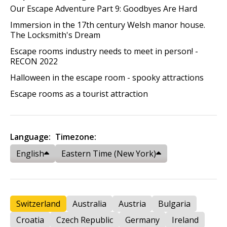
Our Escape Adventure Part 9: Goodbyes Are Hard
Immersion in the 17th century Welsh manor house.
The Locksmith's Dream
Escape rooms industry needs to meet in person! -
RECON 2022
Halloween in the escape room - spooky attractions
Escape rooms as a tourist attraction
Language:
Timezone:
English
Eastern Time (New York)
Switzerland
Australia
Austria
Bulgaria
Croatia
Czech Republic
Germany
Ireland