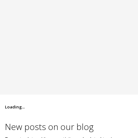
Loading...
New posts on
our blog