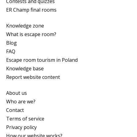
Contests and quizzes
ER Champ final rooms
Knowledge zone
What is escape room?
Blog
FAQ
Escape room tourism in Poland
Knowledge base
Report website content
About us
Who are we?
Contact
Terms of service
Privacy policy
How our website works?