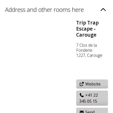
Address and other rooms here
Trip Trap
Escape -
Carouge
7 Clos de la
Fonderie
1227, Carouge
Website
+41 22
345 05 15
Send