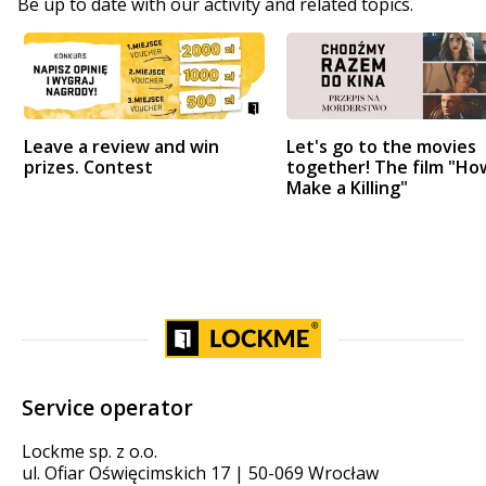
Be up to date with our activity and related topics.
Leave a review and win
Let's go to the movies
prizes. Contest
together! The film "Ho
Make a Killing"
Service operator
Lockme sp. z o.o.
ul. Ofiar Oświęcimskich 17 | 50-069 Wrocław