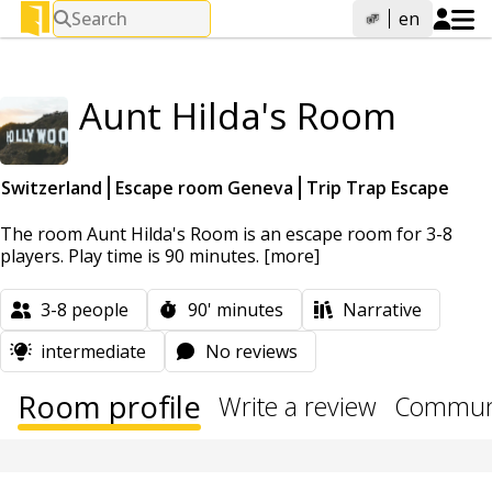
Search
en
Aunt Hilda's Room
Switzerland
Escape room Geneva
Trip Trap Escape
The room Aunt Hilda's Room is an escape room for 3-8
players. Play time is 90 minutes.
[more]
3-8
people
90'
minutes
Narrative
intermediate
No reviews
Room profile
Write a review
Communi