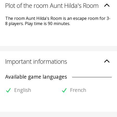
Plot of the room Aunt Hilda's Room
The room Aunt Hilda's Room is an escape room for 3-
8 players. Play time is 90 minutes.
Important informations
Available game languages
English
French