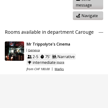
message
Navigate
Rooms available in department Carouge
Mr Trippolyte's Cinema
Geneva
2-5
75'
Narrative
intermediate
more
from CHF 180.00
Marks