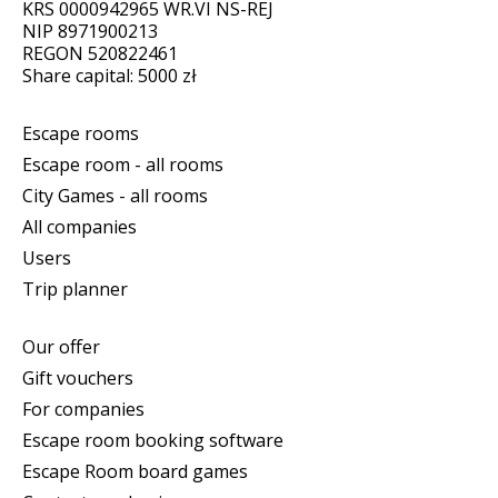
KRS 0000942965 WR.VI NS-REJ
NIP 8971900213
REGON 520822461
Share capital: 5000 zł
Escape rooms
Escape room - all rooms
City Games - all rooms
All companies
Users
Trip planner
Our offer
Gift vouchers
For companies
Escape room booking software
Escape Room board games