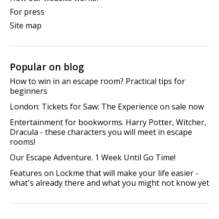
For press
Site map
Popular on blog
How to win in an escape room? Practical tips for
beginners
London: Tickets for Saw: The Experience on sale now
Entertainment for bookworms. Harry Potter, Witcher,
Dracula - these characters you will meet in escape
rooms!
Our Escape Adventure. 1 Week Until Go Time!
Features on Lockme that will make your life easier -
what's already there and what you might not know yet