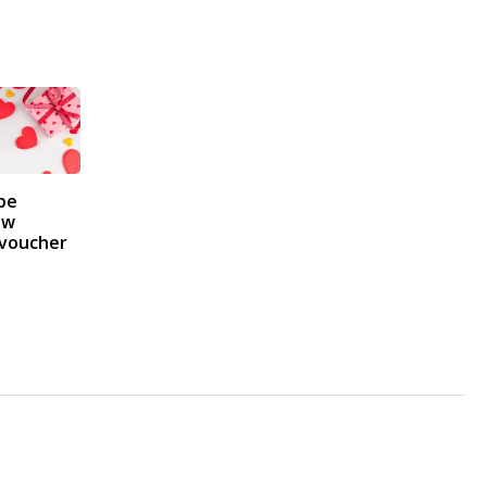
pe
 w
 voucher