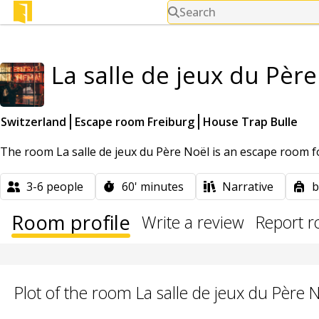
Search
La salle de jeux du Pèr
Switzerland
Escape room Freiburg
House Trap Bulle
The room La salle de jeux du Père Noël is an escape room fo
3-6
people
60'
minutes
Narrative
b
Room profile
Write a review
Report 
Plot of the room La salle de jeux du Père 