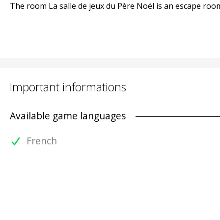
The room La salle de jeux du Père Noël is an escape room 
Important informations
Available game languages
French