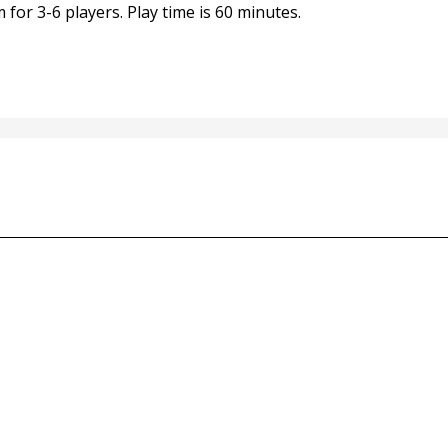
for 3-6 players. Play time is 60 minutes.