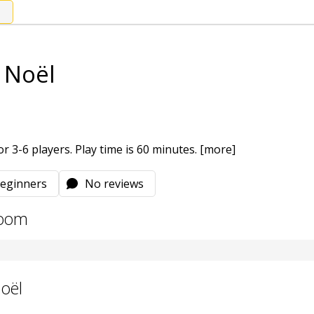
e Noël
r 3-6 players. Play time is 60 minutes.
[more]
eginners
No reviews
room
Noël