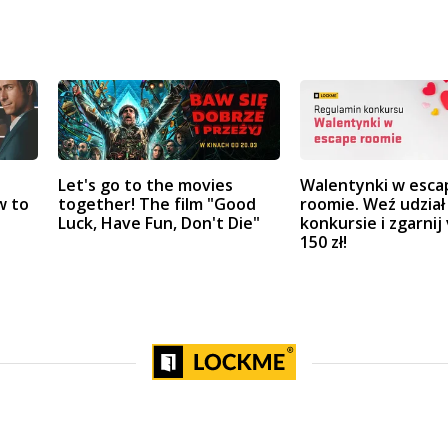
Let's go to the movies
Walentynki w esca
w to
together! The film "Good
roomie. Weź udział
Luck, Have Fun, Don't Die"
konkursie i zgarnij
150 zł!