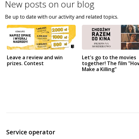
New posts on
our blog
Be up to date with our activity and related topics.
Leave a review and win
Let's go to the movies
prizes. Contest
together! The film "Ho
Make a Killing"
Service operator