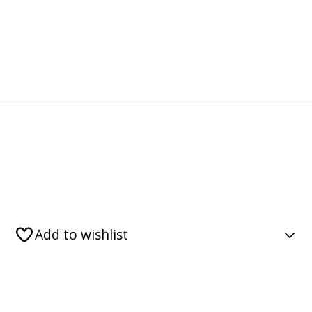
Add to wishlist