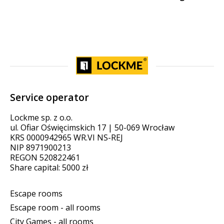
Service operator
Lockme sp. z o.o.
ul. Ofiar Oświęcimskich 17 | 50-069 Wrocław
KRS 0000942965 WR.VI NS-REJ
NIP 8971900213
REGON 520822461
Share capital: 5000 zł
Escape rooms
Escape room - all rooms
City Games - all rooms