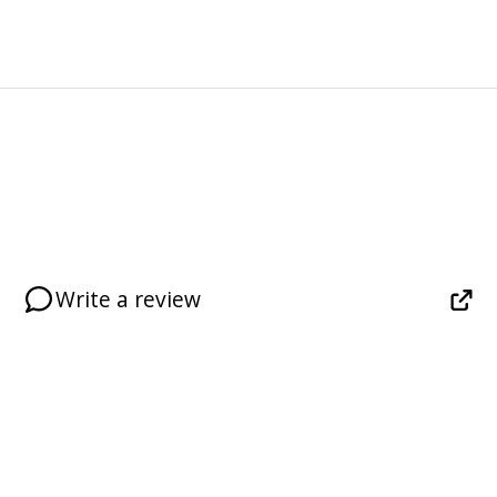
Write a review