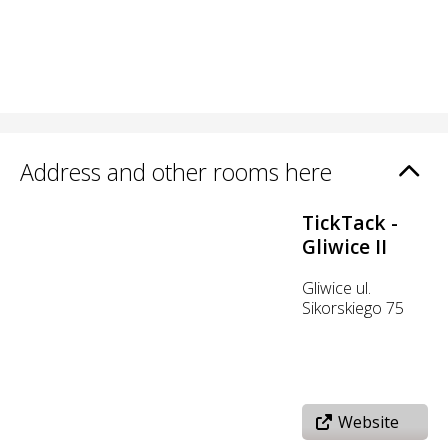
Address and other rooms here
TickTack -
Gliwice II
Gliwice ul.
Sikorskiego 75
Website