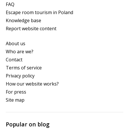
FAQ
Escape room tourism in Poland
Knowledge base
Report website content
About us
Who are we?
Contact
Terms of service
Privacy policy
How our website works?
For press
Site map
Popular on blog