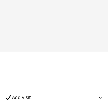
Add visit