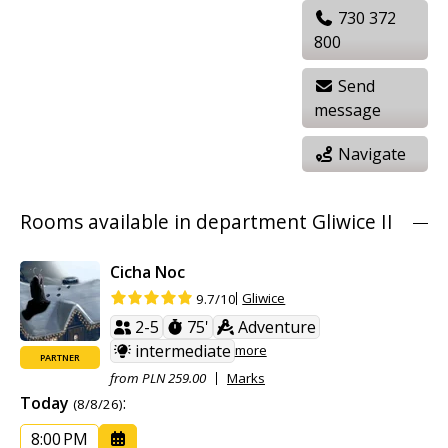
730 372
800
Send
message
Navigate
Rooms available in department Gliwice II
Cicha Noc
Gliwice
9.7/10
2-5
75'
Adventure
intermediate
more
PARTNER
from PLN 259.00
Marks
Today
:
(8/8/26)
8:00 PM