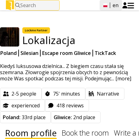
Search
en
Lockme
Partner
Lokalizacja
Poland
Silesian
Escape room Gliwice
TickTack
Kiedyś luksusowa dzielnica... Z biegiem czasu stała się
szemrana. Złowrogie spojrzenia obcych to z pewnością
może Was spotkać podczas tej misji. Podejmując...
[more]
2-5
people
75'
minutes
Narrative
experienced
418 reviews
Poland:
33rd place
Gliwice:
2nd place
Room profile
Book the room
Write a