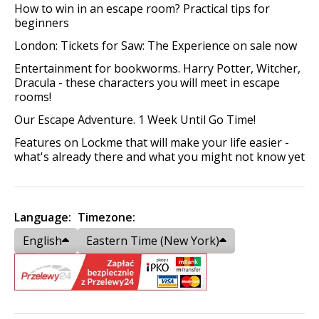
How to win in an escape room? Practical tips for
beginners
London: Tickets for Saw: The Experience on sale now
Entertainment for bookworms. Harry Potter, Witcher,
Dracula - these characters you will meet in escape
rooms!
Our Escape Adventure. 1 Week Until Go Time!
Features on Lockme that will make your life easier -
what's already there and what you might not know yet
Language:
Timezone:
English
Eastern Time (New York)