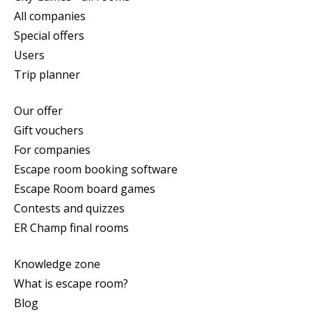
All companies
Special offers
Users
Trip planner
Our offer
Gift vouchers
For companies
Escape room booking software
Escape Room board games
Contests and quizzes
ER Champ final rooms
Knowledge zone
What is escape room?
Blog