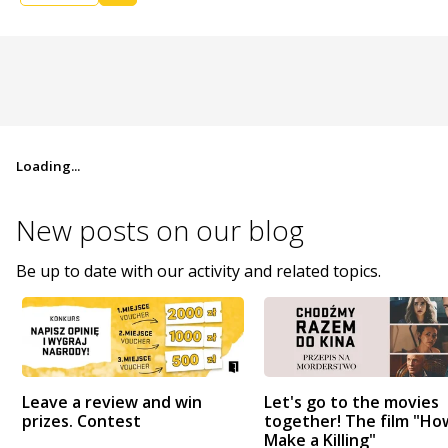
Loading...
New posts on
our blog
Be up to date with our activity and related topics.
Leave a review and win
Let's go to the movies
prizes. Contest
together! The film "Ho
Make a Killing"