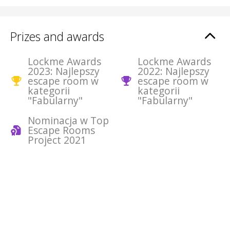
Prizes and awards
Lockme Awards
Lockme Awards
2023: Najlepszy
2022: Najlepszy
escape room w
escape room w
kategorii
kategorii
"Fabularny"
"Fabularny"
Nominacja w Top
Escape Rooms
Project 2021