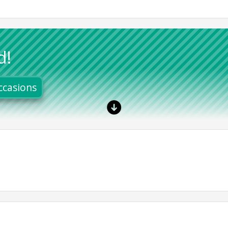
d!
ccasions