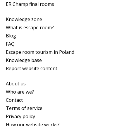
ER Champ final rooms
Knowledge zone
What is escape room?
Blog
FAQ
Escape room tourism in Poland
Knowledge base
Report website content
About us
Who are we?
Contact
Terms of service
Privacy policy
How our website works?