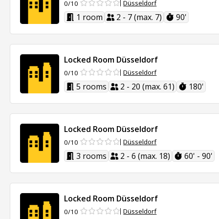
Düsseldorf
0/10
1 room
2 - 7 (max. 7)
90'
Locked Room Düsseldorf
Düsseldorf
0/10
5 rooms
2 - 20 (max. 61)
180'
Locked Room Düsseldorf
Düsseldorf
0/10
3 rooms
2 - 6 (max. 18)
60' - 90'
Locked Room Düsseldorf
Düsseldorf
0/10