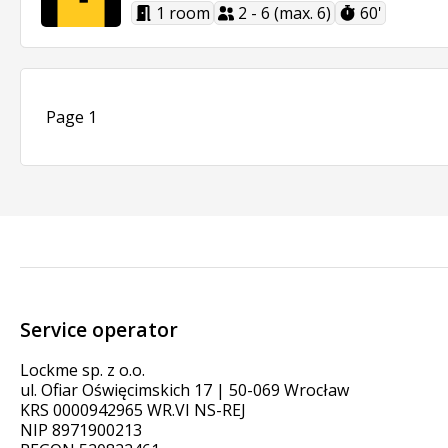
1 room
2 - 6 (max. 6)
60'
Page 1
Service operator
Lockme sp. z o.o.
ul. Ofiar Oświęcimskich 17 | 50-069 Wrocław
KRS 0000942965 WR.VI NS-REJ
NIP 8971900213