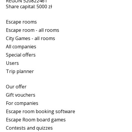
REGON 520822461
Share capital: 5000 zł
Escape rooms
Escape room - all rooms
City Games - all rooms
All companies
Special offers
Users
Trip planner
Our offer
Gift vouchers
For companies
Escape room booking software
Escape Room board games
Contests and quizzes