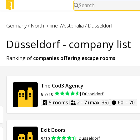
Search
Germany
/
North Rhine-Westphalia
/
Düsseldorf
Düsseldorf - company list
Ranking of
companies offering
escape rooms
The Cod3 Agency
Düsseldorf
8.7/10
5 rooms
2 - 7 (max. 35)
60' - 70'
Exit Doors
Düsseldorf
9/10