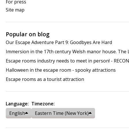
For press
Site map
Popular on blog
Our Escape Adventure Part 9: Goodbyes Are Hard
Immersion in the 17th century Welsh manor house. The
Escape rooms industry needs to meet in person! - RECO
Halloween in the escape room - spooky attractions
Escape rooms as a tourist attraction
Language:
Timezone:
English
Eastern Time (New York)