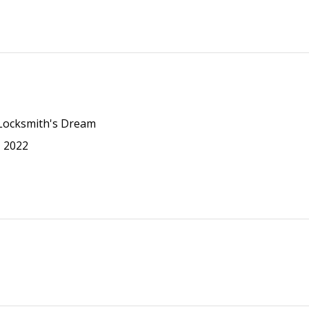
 Locksmith's Dream
N 2022