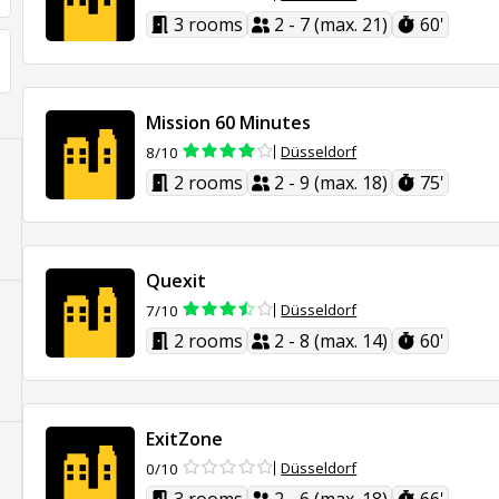
3 rooms
2 - 7 (max. 21)
60'
Mission 60 Minutes
Düsseldorf
8/10
2 rooms
2 - 9 (max. 18)
75'
Quexit
Düsseldorf
7/10
2 rooms
2 - 8 (max. 14)
60'
ExitZone
Düsseldorf
0/10