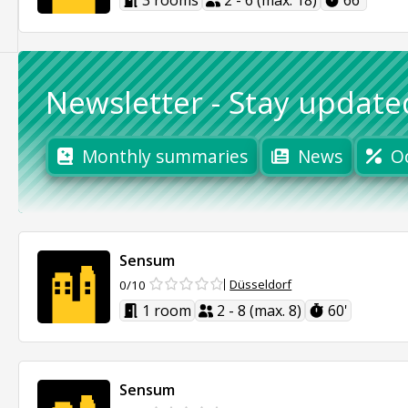
3 rooms
2 - 6 (max. 18)
66'
Newsletter
-
Stay update
Monthly summaries
News
O
Sensum
Düsseldorf
0/10
1 room
2 - 8 (max. 8)
60'
Sensum