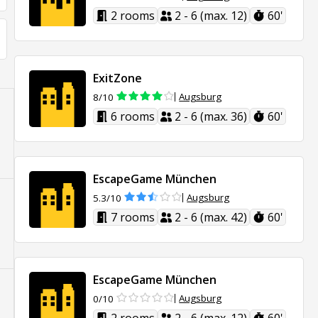
2 rooms
2 - 6 (max. 12)
60'
ExitZone
Augsburg
8/10
6 rooms
2 - 6 (max. 36)
60'
EscapeGame München
Augsburg
5.3/10
7 rooms
2 - 6 (max. 42)
60'
EscapeGame München
Augsburg
0/10