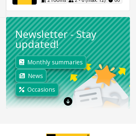
2 rooms
2 - 6 (max. 12)
60'
Newsletter
-
Stay
updated!
Monthly summaries
News
Occasions