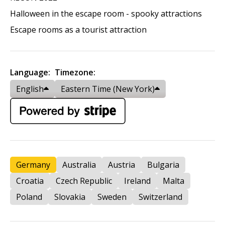
Halloween in the escape room - spooky attractions
Escape rooms as a tourist attraction
Language:
Timezone:
English
Eastern Time (New York)
Germany
Australia
Austria
Bulgaria
Croatia
Czech Republic
Ireland
Malta
Poland
Slovakia
Sweden
Switzerland