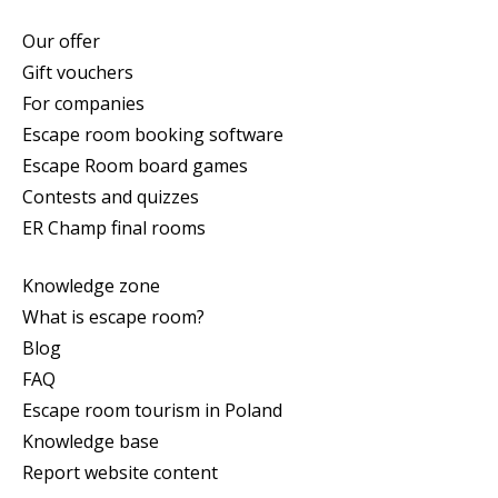
Our offer
Gift vouchers
For companies
Escape room booking software
Escape Room board games
Contests and quizzes
ER Champ final rooms
Knowledge zone
What is escape room?
Blog
FAQ
Escape room tourism in Poland
Knowledge base
Report website content