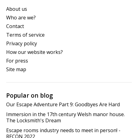
About us
Who are we?
Contact
Terms of service
Privacy policy
How our website works?
For press
Site map
Popular on blog
Our Escape Adventure Part 9: Goodbyes Are Hard
Immersion in the 17th century Welsh manor house.
The Locksmith's Dream
Escape rooms industry needs to meet in person! -
RECON 2022