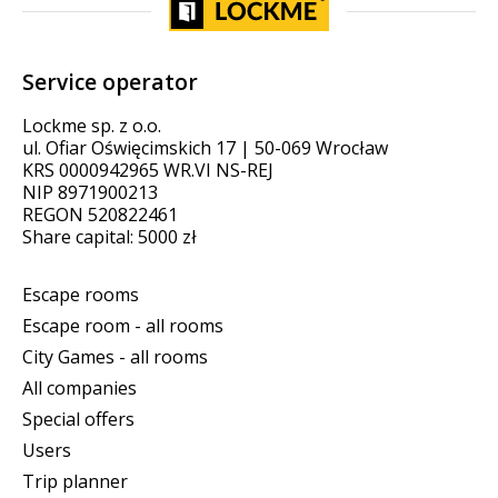
Service operator
Lockme sp. z o.o.
ul. Ofiar Oświęcimskich 17 | 50-069 Wrocław
KRS 0000942965 WR.VI NS-REJ
NIP 8971900213
REGON 520822461
Share capital: 5000 zł
Escape rooms
Escape room - all rooms
City Games - all rooms
All companies
Special offers
Users
Trip planner