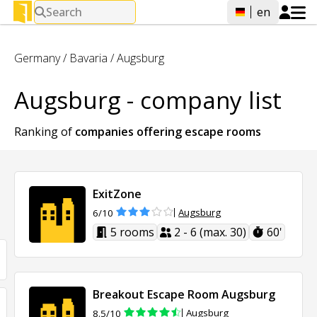
Search
en
Germany
/
Bavaria
/
Augsburg
Augsburg - company list
Ranking of
companies offering
escape rooms
ExitZone
Augsburg
6/10
5 rooms
2 - 6 (max. 30)
60'
Breakout Escape Room Augsburg
Augsburg
8.5/10