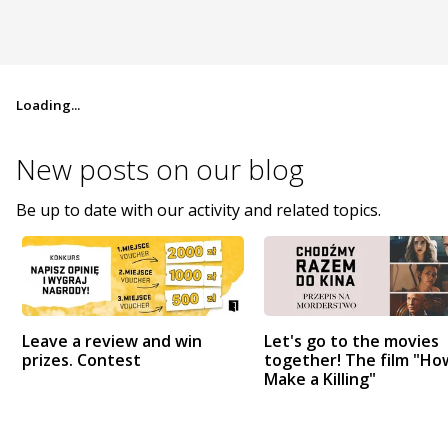
Loading...
New posts on
our blog
Be up to date with our activity and related topics.
Leave a review and win
Let's go to the movies
prizes. Contest
together! The film "Ho
Make a Killing"