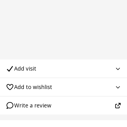
Add visit
Add to wishlist
Write a review