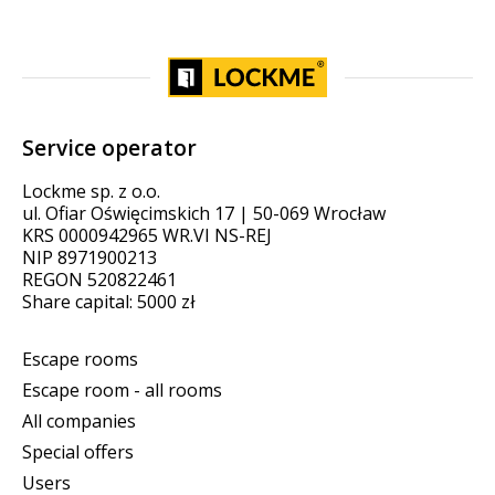
Service operator
Lockme sp. z o.o.
ul. Ofiar Oświęcimskich 17 | 50-069 Wrocław
KRS 0000942965 WR.VI NS-REJ
NIP 8971900213
REGON 520822461
Share capital: 5000 zł
Escape rooms
Escape room - all rooms
All companies
Special offers
Users