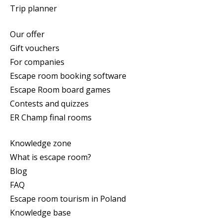
Trip planner
Our offer
Gift vouchers
For companies
Escape room booking software
Escape Room board games
Contests and quizzes
ER Champ final rooms
Knowledge zone
What is escape room?
Blog
FAQ
Escape room tourism in Poland
Knowledge base