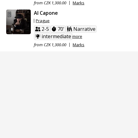
from CZK 1,300.00
Marks
Al Capone
Prague
2-5
70'
Narrative
intermediate
more
from CZK 1,300.00
Marks