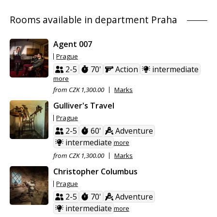
Rooms available in department Praha
Agent 007
Prague
2-5
70'
Action
intermediate
more
from CZK 1,300.00
Marks
Gulliver's Travel
Prague
2-5
60'
Adventure
intermediate
more
from CZK 1,300.00
Marks
Christopher Columbus
Prague
2-5
70'
Adventure
intermediate
more