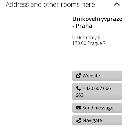
Address and other rooms here
Unikovehryvpraze
- Praha
U Elektrárny 6
170 00 Prague 7
Website
+420 607 666
663
Send message
Navigate