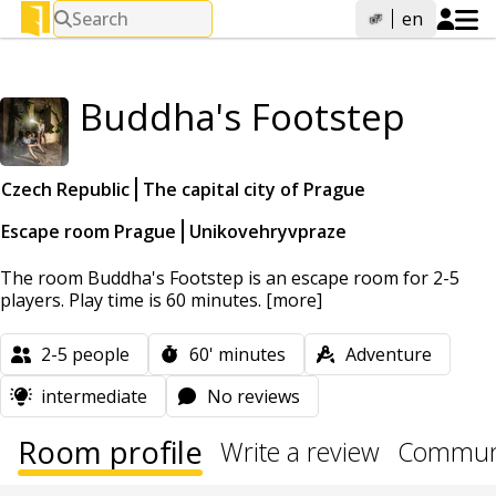
Search
en
Buddha's Footstep
Czech Republic
The capital city of Prague
Escape room Prague
Unikovehryvpraze
The room Buddha's Footstep is an escape room for 2-5
players. Play time is 60 minutes.
[more]
2-5
people
60'
minutes
Adventure
intermediate
No reviews
Room profile
Write a review
Communi