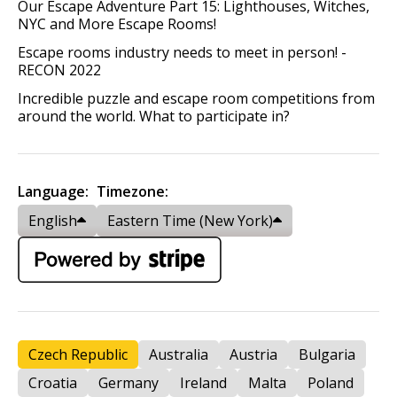
Our Escape Adventure Part 15: Lighthouses, Witches,
NYC and More Escape Rooms!
Escape rooms industry needs to meet in person! -
RECON 2022
Incredible puzzle and escape room competitions from
around the world. What to participate in?
Language:
Timezone:
English
Eastern Time (New York)
Czech Republic
Australia
Austria
Bulgaria
Croatia
Germany
Ireland
Malta
Poland