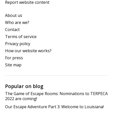
Report website content
About us
Who are we?
Contact
Terms of service
Privacy policy
How our website works?
For press
Site map
Popular on blog
The Game of Escape Rooms: Nominations to TERPECA
2022 are coming!
Our Escape Adventure Part 3: Welcome to Louisiana!