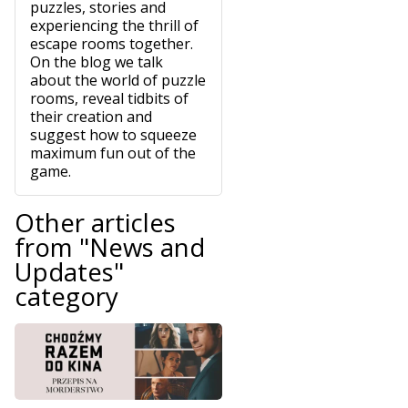
puzzles, stories and
experiencing the thrill of
escape rooms together.
On the blog we talk
about the world of puzzle
rooms, reveal tidbits of
their creation and
suggest how to squeeze
maximum fun out of the
game.
Other articles
from "News and
Updates"
category