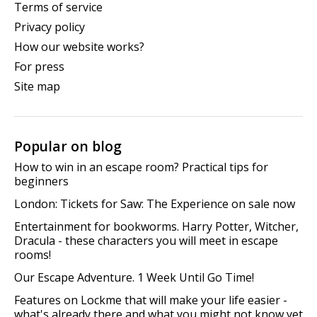
Terms of service
Privacy policy
How our website works?
For press
Site map
Popular on blog
How to win in an escape room? Practical tips for
beginners
London: Tickets for Saw: The Experience on sale now
Entertainment for bookworms. Harry Potter, Witcher,
Dracula - these characters you will meet in escape
rooms!
Our Escape Adventure. 1 Week Until Go Time!
Features on Lockme that will make your life easier -
what's already there and what you might not know yet