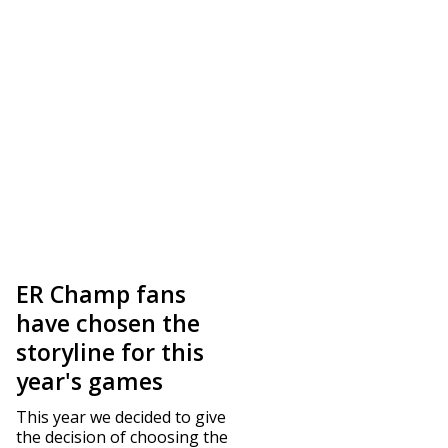
ER Champ fans
have chosen the
storyline for this
year's games
This year we decided to give
the decision of choosing the