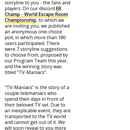
storyline to you - the fans and
players. On our discord
ER
Champ - World Escape Room
Championship
, to which we
are inviting you, we published
an anonymous one-choice
poll, in which more than 180
users participated. There
were 7 storyline suggestions
to choose from, proposed by
our Program Team this year,
and the winning story was
titled "TV-Maniacs".
"TV-Maniacs" is the story of a
couple telemaniacs who
spend their days in front of
their beloved TV set. Due to
an inexplicable event, they are
transported to the TV world
and cannot get out of it. We
will soon reveal to you more