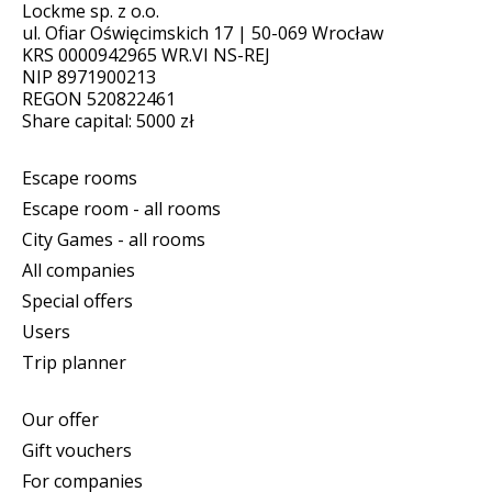
Lockme sp. z o.o.
ul. Ofiar Oświęcimskich 17 | 50-069 Wrocław
KRS 0000942965 WR.VI NS-REJ
NIP 8971900213
REGON 520822461
Share capital: 5000 zł
Escape rooms
Escape room - all rooms
City Games - all rooms
All companies
Special offers
Users
Trip planner
Our offer
Gift vouchers
For companies