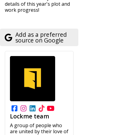
details of this year's plot and
work progress!
Add as a preferred
source on Google
Lockme team
A group of people who
are united by their love of