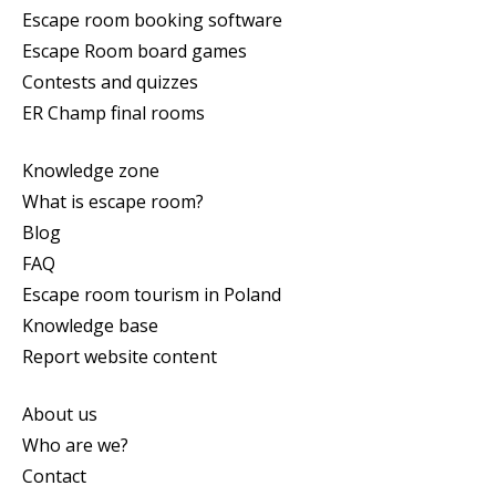
Escape room booking software
Escape Room board games
Contests and quizzes
ER Champ final rooms
Knowledge zone
What is escape room?
Blog
FAQ
Escape room tourism in Poland
Knowledge base
Report website content
About us
Who are we?
Contact