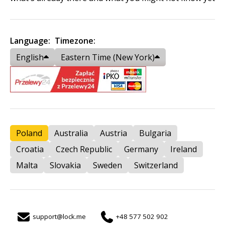
Language:
Timezone:
English
Eastern Time (New York)
Poland
Australia
Austria
Bulgaria
Croatia
Czech Republic
Germany
Ireland
Malta
Slovakia
Sweden
Switzerland
support@lock.me
+48 577 502 902