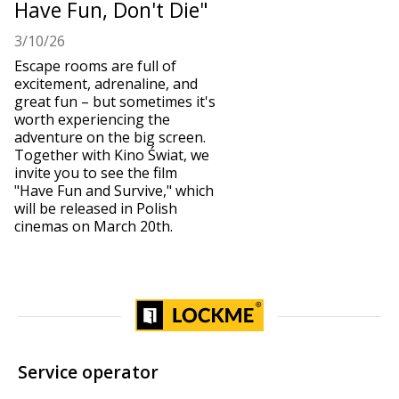
Have Fun, Don't Die"
3/10/26
Escape rooms are full of
excitement, adrenaline, and
great fun – but sometimes it's
worth experiencing the
adventure on the big screen.
Together with Kino Świat, we
invite you to see the film
"Have Fun and Survive," which
will be released in Polish
cinemas on March 20th.
Service operator