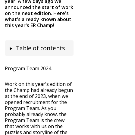
year. A few days ago we
announced the start of work
on the next edition. Here's
what's already known about
this year's ER Champ!
Table of contents
Program Team 2024
Work on this year's edition of
the Champ had already begun
at the end of 2023, when we
opened recruitment for the
Program Team. As you
probably already know, the
Program Team is the crew
that works with us on the
puzzles and storyline of the