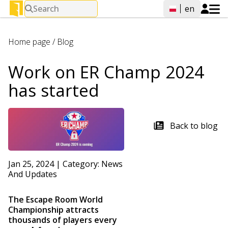
Search
en
Home page
/
Blog
Work on ER Champ 2024
has started
Back to blog
Jan 25, 2024
|
Category:
News
And Updates
The Escape Room World
Championship attracts
thousands of players every