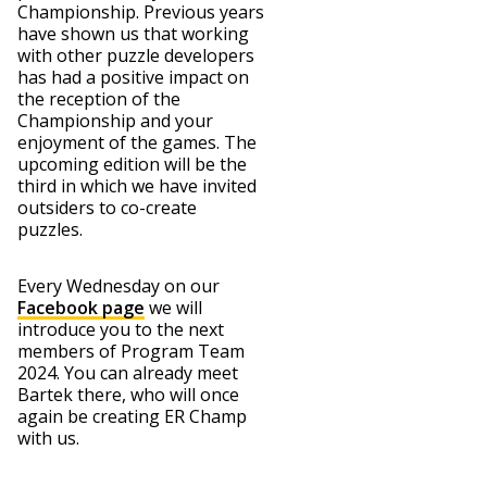
Championship. Previous years
have shown us that working
with other puzzle developers
has had a positive impact on
the reception of the
Championship and your
enjoyment of the games. The
upcoming edition will be the
third in which we have invited
outsiders to co-create
puzzles.
Every Wednesday on our
Facebook page
we will
introduce you to the next
members of Program Team
2024. You can already meet
Bartek there, who will once
again be creating ER Champ
with us.