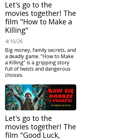
Let's go to the
movies together! The
film "How to Make a
Killing"
4/10/26
Big money, family secrets, and
a deadly game. “How to Make
a Killing” is a gripping story
full of twists and dangerous
choices.
Let's go to the
movies together! The
film "Good Luck,