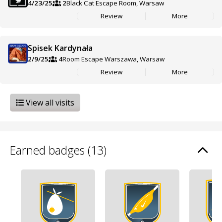
4/23/25
2
Black Cat Escape Room, Warsaw
Review
More
Spisek Kardynała
2/9/25
4
Room Escape Warszawa, Warsaw
Review
More
View all visits
Earned badges (13)