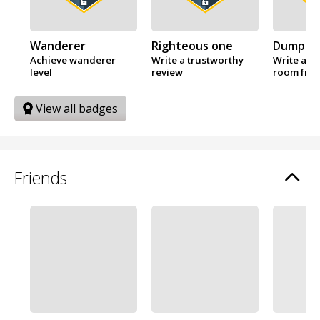
Wanderer
Righteous one
Dumplin
Achieve wanderer
Write a trustworthy
Write a re
level
review
room fro
View all badges
Friends