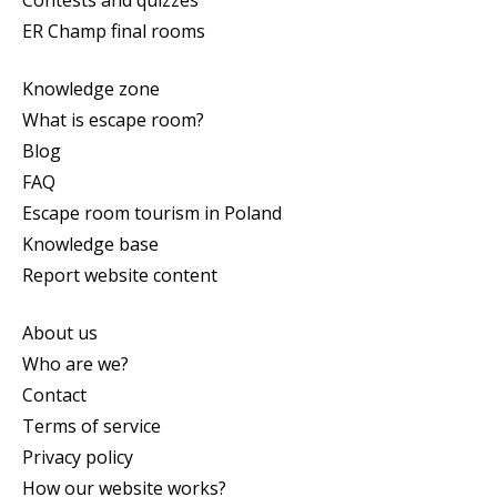
ER Champ final rooms
Knowledge zone
What is escape room?
Blog
FAQ
Escape room tourism in Poland
Knowledge base
Report website content
About us
Who are we?
Contact
Terms of service
Privacy policy
How our website works?