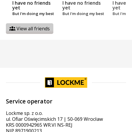
I have no friends
I have no friends
I have n
yet
yet
yet
But I'm doing my best
But I'm doing my best
But I'm d
View all friends
Service operator
Lockme sp. z o.o.
ul. Ofiar Oświęcimskich 17 | 50-069 Wrocław
KRS 0000942965 WR.VI NS-REJ
NIP 8971900213