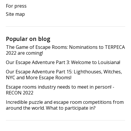
For press
Site map
Popular on blog
The Game of Escape Rooms: Nominations to TERPECA
2022 are coming!
Our Escape Adventure Part 3: Welcome to Louisiana!
Our Escape Adventure Part 15: Lighthouses, Witches,
NYC and More Escape Rooms!
Escape rooms industry needs to meet in person! -
RECON 2022
Incredible puzzle and escape room competitions from
around the world. What to participate in?