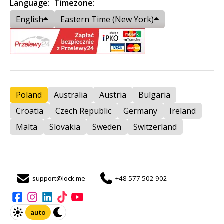
Language:
Timezone:
English
Eastern Time (New York)
Poland
Australia
Austria
Bulgaria
Croatia
Czech Republic
Germany
Ireland
Malta
Slovakia
Sweden
Switzerland
support@lock.me
+48 577 502 902
auto