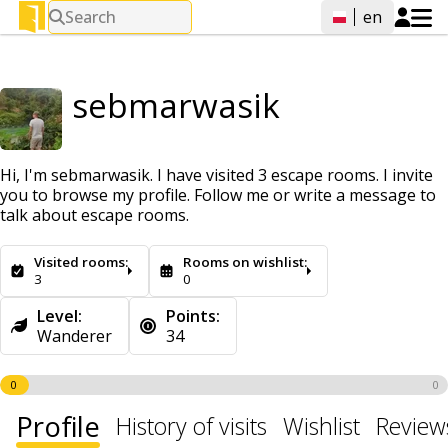
Search
en
sebmarwasik
Hi, I'm sebmarwasik. I have visited 3 escape rooms. I invite
you to browse my profile. Follow me or write a message to
talk about escape rooms.
Visited rooms:
Rooms on wishlist:
3
0
Level:
Points:
Wanderer
34
0
0
Profile
History of visits
Wishlist
Review