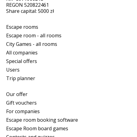
REGON 520822461
Share capital: 5000 zł
Escape rooms
Escape room - all rooms
City Games - all rooms
All companies
Special offers
Users
Trip planner
Our offer
Gift vouchers
For companies
Escape room booking software
Escape Room board games
Contests and quizzes