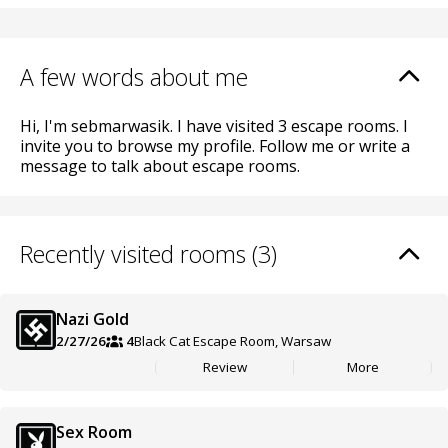
A few words about me
Hi, I'm sebmarwasik. I have visited 3 escape rooms. I
invite you to browse my profile. Follow me or write a
message to talk about escape rooms.
Recently visited rooms (3)
Nazi Gold
2/27/26
4
Black Cat Escape Room, Warsaw
Review
More
Sex Room