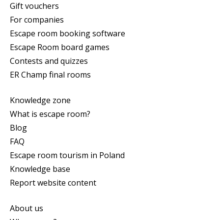
Gift vouchers
For companies
Escape room booking software
Escape Room board games
Contests and quizzes
ER Champ final rooms
Knowledge zone
What is escape room?
Blog
FAQ
Escape room tourism in Poland
Knowledge base
Report website content
About us