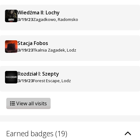
Wiedźma II: Lochy
3/19/23
Zagadkowo, Radomsko
Stacja Fobos
3/19/23
Tkalnia Zagadek, Lodz
Rozdział I: Szepty
3/19/23
Forest Escape, Lodz
View all visits
Earned badges (19)