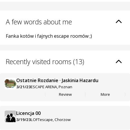
A few words about me
Fanka kotów i fajnych escape roomów ;)
Recently visited rooms (13)
Ostatnie Rozdanie · Jaskinia Hazardu
3/21/23
ESCAPE ARENA, Poznan
Review
More
Licencja 00
3/19/23
LOFTescape, Chorzow