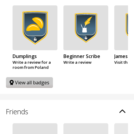
Dumplings
Beginner Scribe
James B
Write a review for a
Write a review
Visit the 
room from Poland
View all badges
Friends