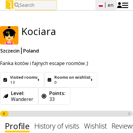
Search
en
Kociara
Szczecin
Poland
Fanka kotów i fajnych escape roomów ;)
Visited rooms:
Rooms on wishlist:
13
0
Level:
Points:
Wanderer
33
0
0
Profile
History of visits
Wishlist
Review