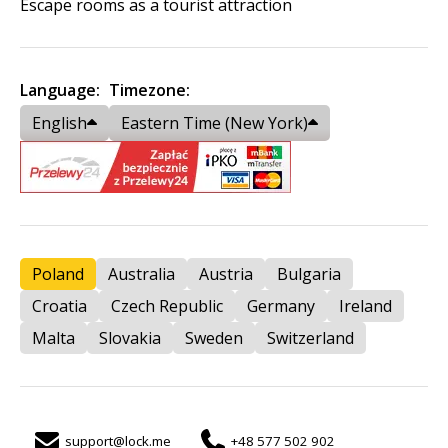
Escape rooms as a tourist attraction
Language:
Timezone:
English
Eastern Time (New York)
Poland
Australia
Austria
Bulgaria
Croatia
Czech Republic
Germany
Ireland
Malta
Slovakia
Sweden
Switzerland
support@lock.me
+48 577 502 902