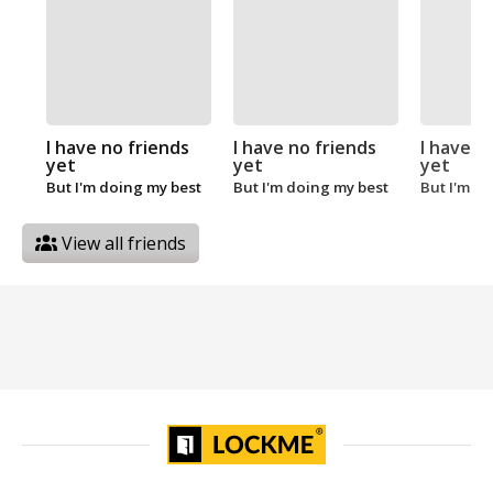
I have no friends
I have no friends
I have n
yet
yet
yet
But I'm doing my best
But I'm doing my best
But I'm d
View all friends