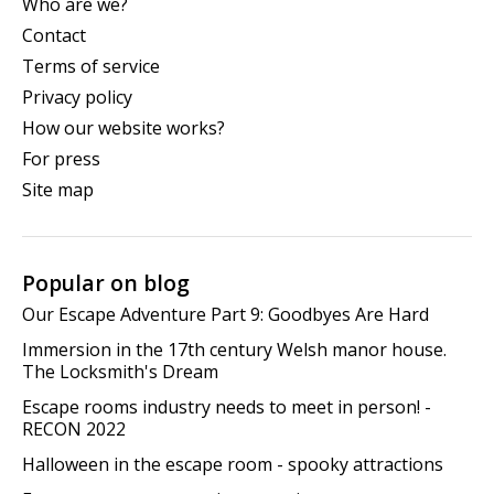
Who are we?
Contact
Terms of service
Privacy policy
How our website works?
For press
Site map
Popular on blog
Our Escape Adventure Part 9: Goodbyes Are Hard
Immersion in the 17th century Welsh manor house.
The Locksmith's Dream
Escape rooms industry needs to meet in person! -
RECON 2022
Halloween in the escape room - spooky attractions