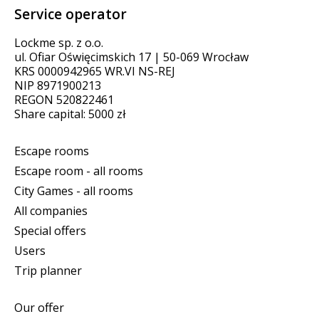
Service operator
Lockme sp. z o.o.
ul. Ofiar Oświęcimskich 17 | 50-069 Wrocław
KRS 0000942965 WR.VI NS-REJ
NIP 8971900213
REGON 520822461
Share capital: 5000 zł
Escape rooms
Escape room - all rooms
City Games - all rooms
All companies
Special offers
Users
Trip planner
Our offer