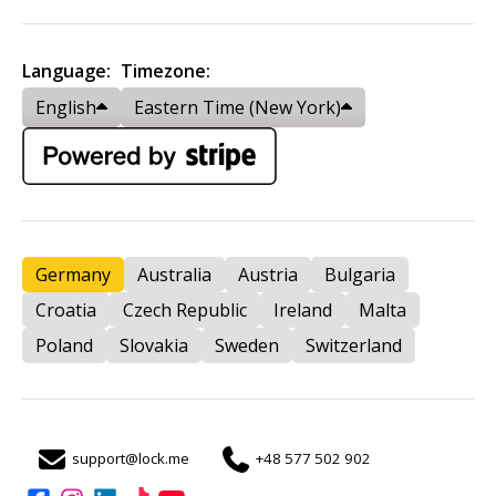
Language:
Timezone:
English
Eastern Time (New York)
Germany
Australia
Austria
Bulgaria
Croatia
Czech Republic
Ireland
Malta
Poland
Slovakia
Sweden
Switzerland
support@lock.me
+48 577 502 902