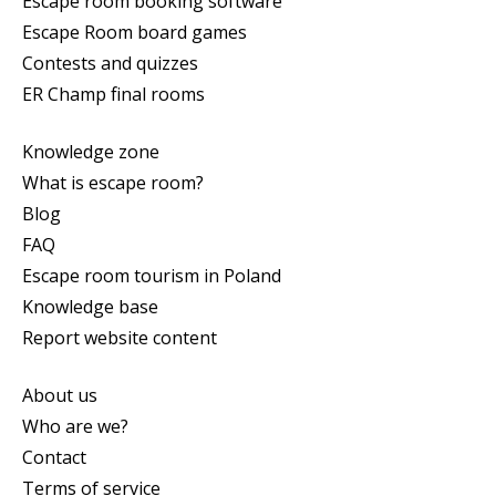
Escape room booking software
Escape Room board games
Contests and quizzes
ER Champ final rooms
Knowledge zone
What is escape room?
Blog
FAQ
Escape room tourism in Poland
Knowledge base
Report website content
About us
Who are we?
Contact
Terms of service