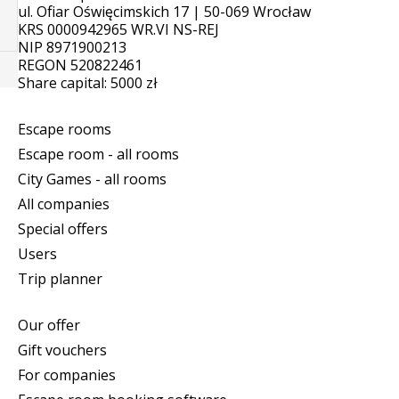
ul. Ofiar Oświęcimskich 17 | 50-069 Wrocław
KRS 0000942965 WR.VI NS-REJ
NIP 8971900213
REGON 520822461
Share capital: 5000 zł
Escape rooms
Escape room - all rooms
City Games - all rooms
All companies
Special offers
Users
Trip planner
Our offer
Gift vouchers
For companies