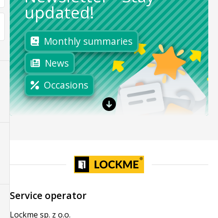
updated!
Monthly summaries
News
Occasions
Service operator
Lockme sp. z o.o.