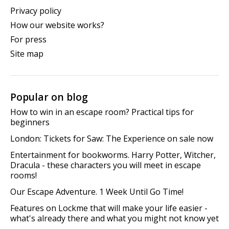
Privacy policy
How our website works?
For press
Site map
Popular on blog
How to win in an escape room? Practical tips for
beginners
London: Tickets for Saw: The Experience on sale now
Entertainment for bookworms. Harry Potter, Witcher,
Dracula - these characters you will meet in escape
rooms!
Our Escape Adventure. 1 Week Until Go Time!
Features on Lockme that will make your life easier -
what's already there and what you might not know yet