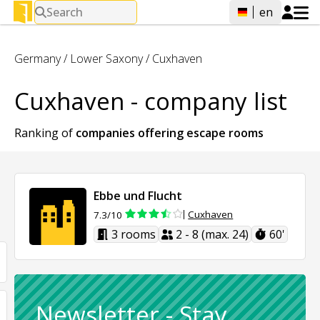
Search
en
Germany
/
Lower Saxony
/
Cuxhaven
Cuxhaven - company list
Ranking of
companies offering
escape rooms
Ebbe und Flucht
Cuxhaven
7.3/10
3 rooms
2 - 8 (max. 24)
60'
Newsletter
-
Stay