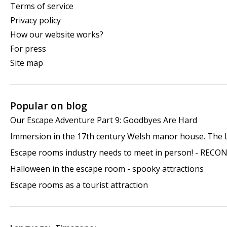
Terms of service
Privacy policy
How our website works?
For press
Site map
Popular on blog
Our Escape Adventure Part 9: Goodbyes Are Hard
Immersion in the 17th century Welsh manor house. The
Escape rooms industry needs to meet in person! - RECO
Halloween in the escape room - spooky attractions
Escape rooms as a tourist attraction