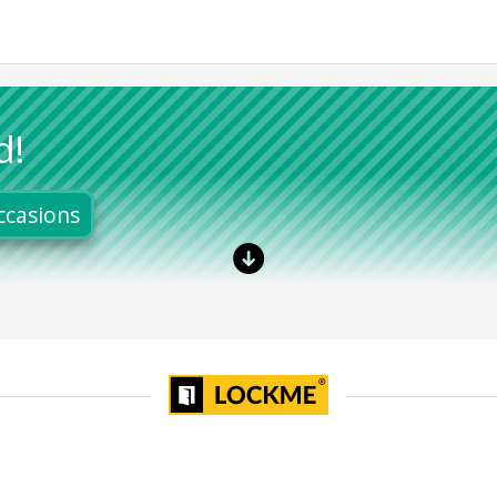
d!
ccasions