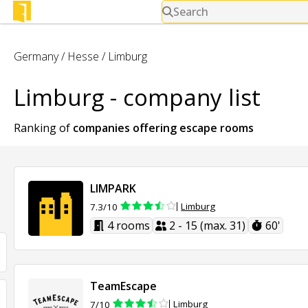
Search
Germany
/
Hesse
/
Limburg
Limburg - company list
Ranking of
companies offering
escape rooms
LIMPARK
Limburg
7.3/10
4 rooms
2 - 15 (max. 31)
60'
TeamEscape
Limburg
7/10