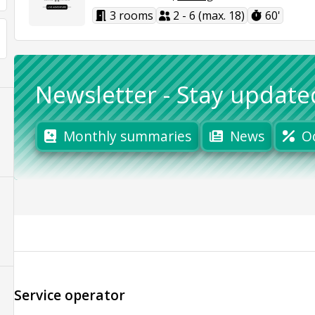
3 rooms
2 - 6 (max. 18)
60'
Newsletter
-
Stay update
Monthly summaries
News
O
Service operator