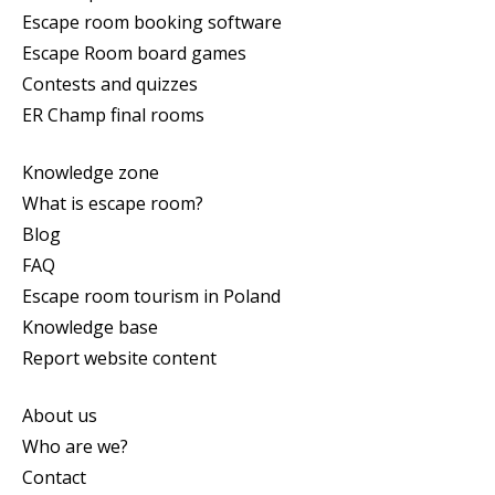
Escape room booking software
Escape Room board games
Contests and quizzes
ER Champ final rooms
Knowledge zone
What is escape room?
Blog
FAQ
Escape room tourism in Poland
Knowledge base
Report website content
About us
Who are we?
Contact