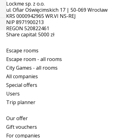
Lockme sp. z o.o.
ul. Ofiar Oświęcimskich 17 | 50-069 Wrocław
KRS 0000942965 WR.VI NS-REJ
NIP 8971900213
REGON 520822461
Share capital: 5000 zł
Escape rooms
Escape room - all rooms
City Games - all rooms
All companies
Special offers
Users
Trip planner
Our offer
Gift vouchers
For companies