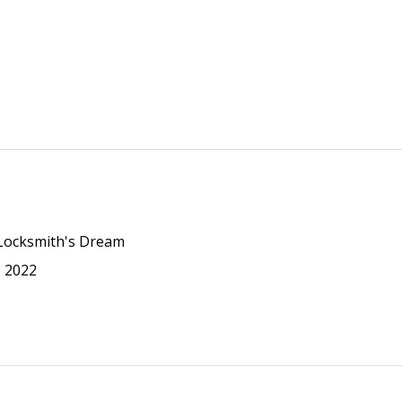
 Locksmith's Dream
N 2022